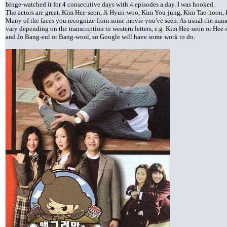
binge-watched it for 4 consecutive days with 4 episodes a day. I was hooked.
The actors are great. Kim Hee-seon, Ji Hyun-woo, Kim You-jung, Kim Tae-hoon, 
Many of the faces you recognize from some movie you've seen. As usual the names 
vary depending on the transcription to western letters, e.g. Kim Hee-seon or Hee-
and Jo Bang-eul or Bang-wool, so Google will have some work to do.