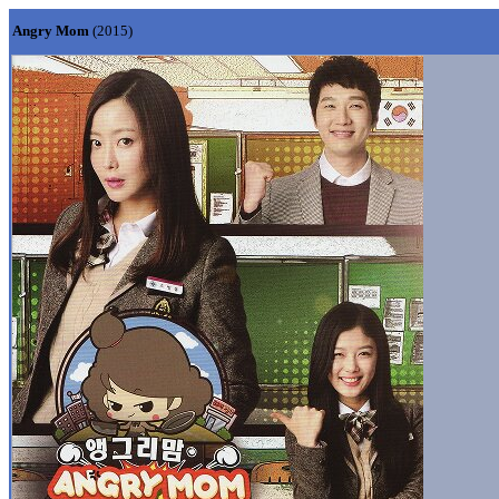
Angry Mom
(2015)