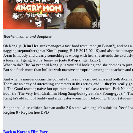
Teacher, mother and daughter
Oh Kang-ja (
Kim Hee-sun
) manages a fast-food restaurant (in Busan?), and has 
nagging stepmother (great Kim Ji-young, R.I.P. 2017-02-19) and also the teenage
A-ran is moody and clearly something is wrong with her. She attends the exclus
a tough girl gang, led by Jung-hee (cute K-Pop singer Lizzy).
What to do? The 34 year old Kang-ja is youthful looking and she decides to join 
But she finds more than bullies with massive corruption among the teachers and the
And when a murder occurs the comedy turns into a crime-drama and both A-ran an
There are an array of interesting characters in this series, and ....
they're really go
1. The Good teacher, naive but optimistic about his role as a techer - Park No-a
hoon), 3. The Very Evil Chairman Hong Sang-bok (great Park Young-gyu), 4. Th
Kang Ja's old school buddy and a gangster woman, 6. Bok-dong (Ji Soo) student a
Singapore 4 disc edition, korean audio 2.0 stereo with english subtitles. Yees! I
Region 9 - Region free DVD
Back to Korean Film Page