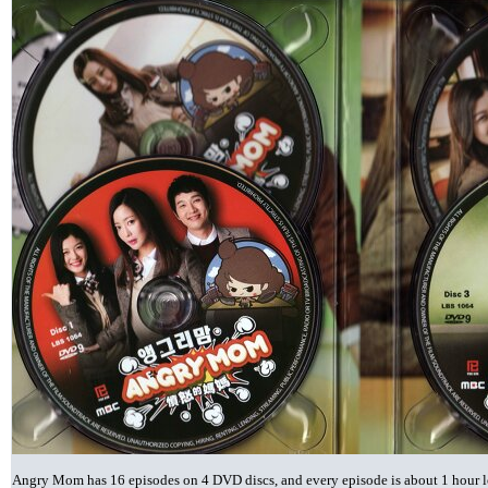
Angry Mom has 16 episodes on 4 DVD discs, and every episode is about 1 hour lon