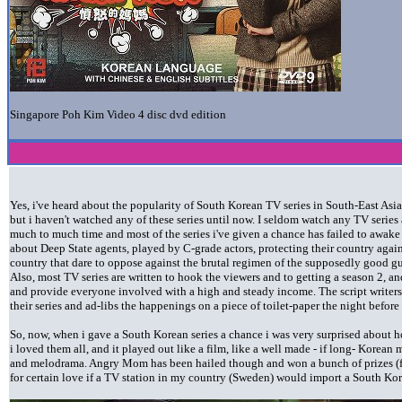
Singapore Poh Kim Video 4 disc dvd edition
Yes, i've heard about the popularity of South Korean TV series in South-East Asia,
but i haven't watched any of these series until now. I seldom watch any TV series 
much to much time and most of the series i've given a chance has failed to awak
about Deep State agents, played by C-grade actors, protecting their country again
country that dare to oppose against the brutal regimen of the supposedly good gu
Also, most TV series are written to hook the viewers and to getting a season 2, an
and provide everyone involved with a high and steady income. The script writers
their series and ad-libs the happenings on a piece of toilet-paper the night befor
So, now, when i gave a South Korean series a chance i was very surprised about 
i loved them all, and it played out like a film, like a well made - if long- Korea
and melodrama. Angry Mom has been hailed though and won a bunch of prizes (fo
for certain love if a TV station in my country (Sweden) would import a South Ko