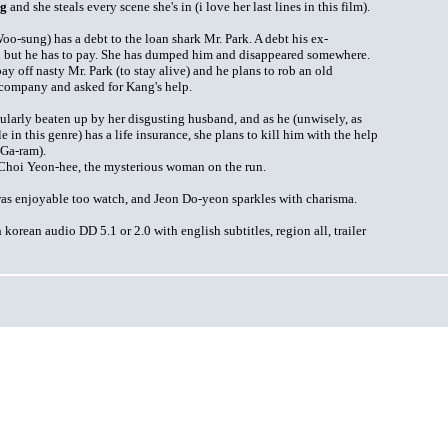
ng
and she steals every scene she's in (i love her last lines in this film).
oo-sung) has a debt to the loan shark Mr. Park. A debt his ex-
d but he has to pay. She has dumped him and disappeared somewhere.
 off nasty Mr. Park (to stay alive) and he plans to rob an old
company and asked for Kang's help.
gularly beaten up by her disgusting husband, and as he (unwisely, as
le in this genre) has a life insurance, she plans to kill him with the help
 Ga-ram).
's Choi Yeon-hee, the mysterious woman on the run.
 was enjoyable too watch, and Jeon Do-yeon sparkles with charisma.
orean audio DD 5.1 or 2.0 with english subtitles, region all, trailer