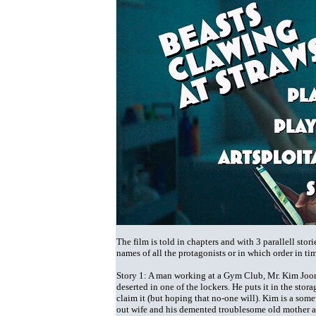
The film is told in chapters and with 3 parallell sto
names of all the protagonists or in which order in tim
Story 1: A man working at a Gym Club, Mr. Kim Joo
deserted in one of the lockers. He puts it in the st
claim it (but hoping that no-one will). Kim is a som
out wife and his demented troublesome old mother and