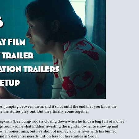
ries, jumping between them, and it's not until the end that you know the
e the stories play out. But they finally come together.
ng-man (Bae Sung-woo) is closing down when he finds a bag full of money
orage room (somewhat hidden) awaiting the rightful owner to show up and
ewhat honest man, but he's short of money and he lives with his burned
 his daughter neeeds tuition fees for her studies in Seoul.