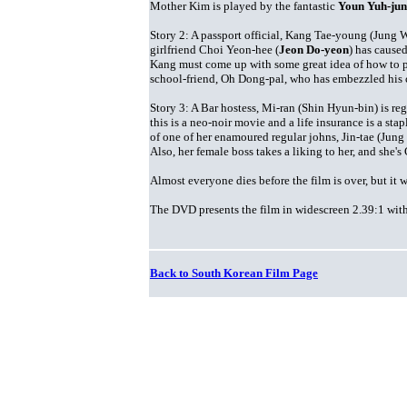
Mother Kim is played by the fantastic
Youn Yuh-ju
Story 2: A passport official, Kang Tae-young (Jung W
girlfriend Choi Yeon-hee (
Jeon Do-yeon
) has cause
Kang must come up with some great idea of how to pay
school-friend, Oh Dong-pal, who has embezzled his 
Story 3: A Bar hostess, Mi-ran (Shin Hyun-bin) is re
this is a neo-noir movie and a life insurance is a stap
of one of her enamoured regular johns, Jin-tae (Jung
Also, her female boss takes a liking to her, and she
Almost everyone dies before the film is over, but it
The DVD presents the film in widescreen 2.39:1 with k
Back to South Korean Film Page