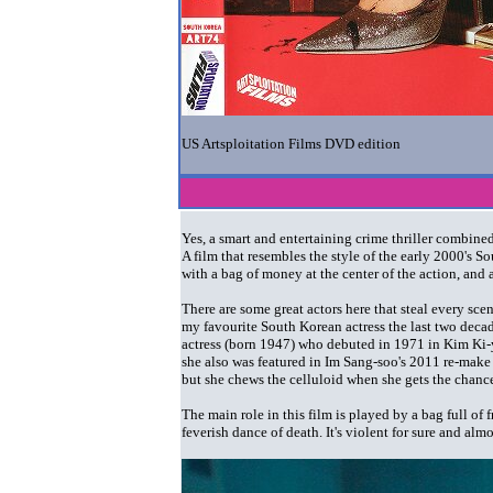
US Artsploitation Films DVD edition
Yes, a smart and entertaining crime thriller combi
A film that resembles the style of the early 2000's
with a bag of money at the center of the action, and
There are some great actors here that steal every sce
my favourite South Korean actress the last two dec
actress (born 1947) who debuted in 1971 in Kim Ki
she also was featured in Im Sang-soo's 2011 re-make
but she chews the celluloid when she gets the chanc
The main role in this film is played by a bag full o
feverish dance of death. It's violent for sure and almo