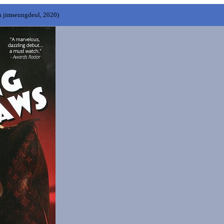
n jimseungdeul, 2020)