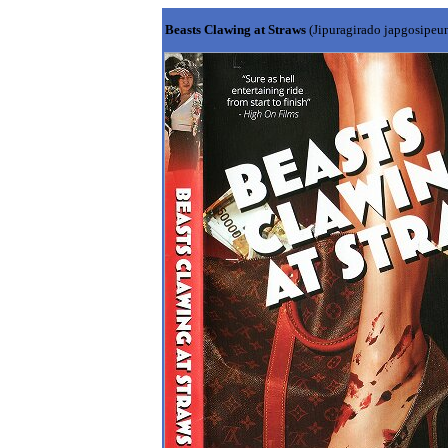
Beasts Clawing at Straws
(Jipuragirado japgosipeu