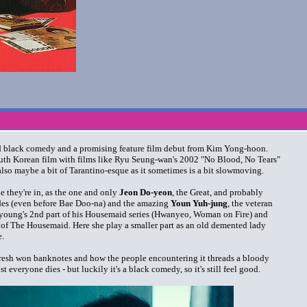
ned black comedy and a promising feature film debut from Kim Yong-hoon.
 South Korean film with films like Ryu Seung-wan's 2002 "No Blood, No Tears"
 also maybe a bit of Tarantino-esque as it sometimes is a bit slowmoving.
ne they're in, as the one and only
Jeon Do-yeon
, the Great, and probably
ades (even before Bae Doo-na) and the amazing
Youn Yuh-jung
, the veteran
-young's 2nd part of his Housemaid series (Hwanyeo, Woman on Fire) and
 of The Housemaid. Here she play a smaller part as an old demented lady
e.
f fresh won banknotes and how the people encountering it threads a bloody
st everyone dies - but luckily it's a black comedy, so it's still feel good.