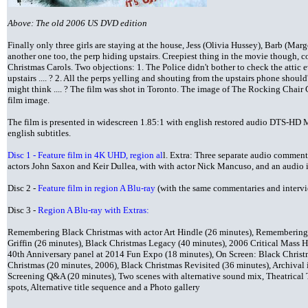
Above: The old 2006 US DVD edition
Finally only three girls are staying at the house, Jess (Olivia Hussey), Barb (Marg
another one too, the perp hiding upstairs. Creepiest thing in the movie though, c
Christmas Carols. Two objections: 1. The Police didn't bother to check the attic
upstairs .... ? 2. All the perps yelling and shouting from the upstairs phone shou
might think .... ? The film was shot in Toronto. The image of The Rocking Chair
film image.
The film is presented in widescreen 1.85:1 with english restored audio DTS-HD 
english subtitles.
Disc 1 - Feature film in 4K UHD, region al
l. Extra: Three separate audio comment
actors John Saxon and Keir Dullea, with with actor Nick Mancuso, and an audio 
Disc 2 -
Feature film in region A Blu-ray
(with the same commentaries and intervi
Disc 3 -
Region A Blu-ray with Extras:
Remembering Black Christmas with actor Art Hindle (26 minutes), Remembering 
Griffin (26 minutes), Black Christmas Legacy (40 minutes), 2006 Critical Mass 
40th Anniversary panel at 2014 Fun Expo (18 minutes), On Screen: Black Christ
Christmas (20 minutes, 2006), Black Christmas Revisited (36 minutes), Archival
Screening Q&A (20 minutes), Two scenes with alternative sound mix, Theatrical 
spots, Alternative title sequence and a Photo gallery