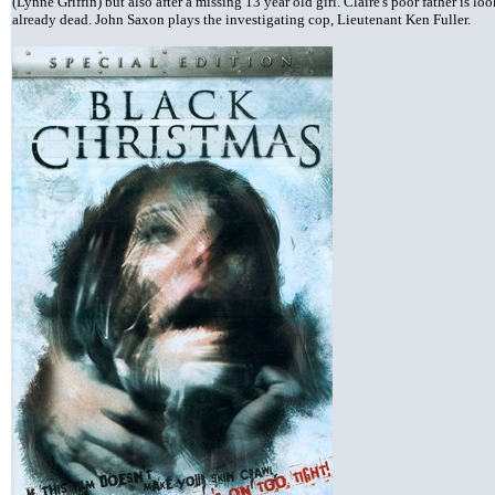
(Lynne Griffin) but also after a missing 13 year old girl. Claire's poor father is lo
already dead. John Saxon plays the investigating cop, Lieutenant Ken Fuller.