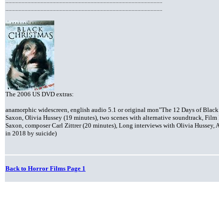
...........................................................................................................
...........................................................................................................
The 2006 US DVD extras:
anamorphic widescreen, english audio 5.1 or original mon"The 12 Days of Black 
Saxon, Olivia Hussey (19 minutes), two scenes with alternative soundtrack, Fil
Saxon, composer Carl Zittrer (20 minutes), Long interviews with Olivia Hussey, A
in 2018 by suicide)
Back to Horror Films Page 1