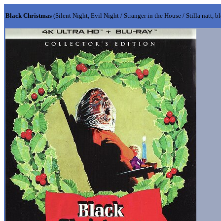
Black Christmas
(Silent Night, Evil Night / Stranger in the House / Stilla natt, b