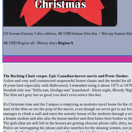
US Scream Factory 3 disc edition, 4K UHD feature film disc + Blu-ray feature film
4K UHD Region all
-
Bluray discs
Region A
The Rocking-Chair corpse. Epic Canadian horror movie and Proto Slasher.
A slow and very well constructed suspenseful horror classic and the model for all
(4 years later especially with Halloween). I remember seing it about 1975 or 1976
Swedish title was "Stilla natt, blodiga natt" (translated - Silent night, Bloody Nig
The film isn't gory but so good you don't even notice this fact.
It's Christmas time and the Campus is emptying as students travel home for the ch
start of the film we see the perp of the movie, even though we never get to see his
manages to climb a wall and enter the sorority house of the students through a
a female student and also also the house-mother and then hides their bodies in the
The girls (that are still left in the house) are getting obscene phone calls, dirty, n
Police are wiretapping the phone and also searches for the missing women, not just