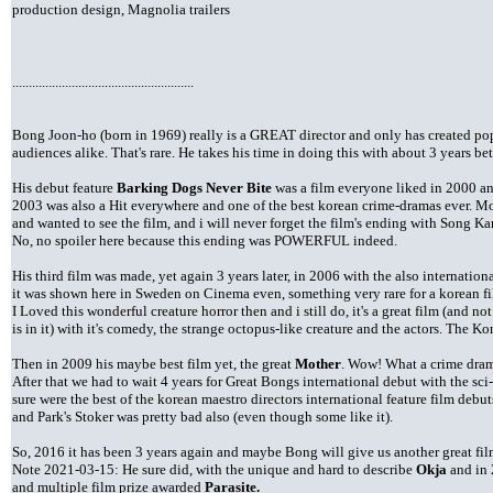
production design, Magnolia trailers
.......................................................
Bong Joon-ho (born in 1969) really is a GREAT director and only has created po
audiences alike. That's rare. He takes his time in doing this with about 3 years be
His debut feature
Barking Dogs Never Bite
was a film everyone liked in 2000 a
2003 was also a Hit everywhere and one of the best korean crime-dramas ever. M
and wanted to see the film, and i will never forget the film's ending with Song Kan
No, no spoiler here because this ending was POWERFUL indeed.
His third film was made, yet again 3 years later, in 2006 with the also internation
it was shown here in Sweden on Cinema even, something very rare for a korean f
I Loved this wonderful creature horror then and i still do, it's a great film (and
is in it) with it's comedy, the strange octopus-like creature and the actors. The K
Then in 2009 his maybe best film yet, the great
Mother
. Wow! What a crime dram
After that we had to wait 4 years for Great Bongs international debut with the sc
sure were the best of the korean maestro directors international feature film debu
and Park's Stoker was pretty bad also (even though some like it).
So, 2016 it has been 3 years again and maybe Bong will give us another great fi
Note 2021-03-15: He sure did, with the unique and hard to describe
Okja
and in 
and multiple film prize awarded
Parasite.