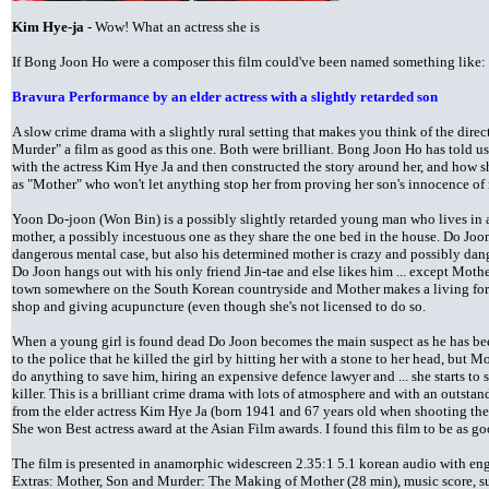
Kim Hye-ja
- Wow! What an actress she is
If Bong Joon Ho were a composer this film could've been named something like:
Bravura Performance by an elder actress with a slightly retarded son
A slow crime drama with a slightly rural setting that makes you think of the direc
Murder" a film as good as this one. Both were brilliant. Bong Joon Ho has told 
with the actress Kim Hye Ja and then constructed the story around her, and how sh
as "Mother" who won't let anything stop her from proving her son's innocence of
Yoon Do-joon (Won Bin) is a possibly slightly retarded young man who lives in a
mother, a possibly incestuous one as they share the one bed in the house. Do Joo
dangerous mental case, but also his determined mother is crazy and possibly dan
Do Joon hangs out with his only friend Jin-tae and else likes him ... except Mother
town somewhere on the South Korean countryside and Mother makes a living for 
shop and giving acupuncture (even though she's not licensed to do so.
When a young girl is found dead Do Joon becomes the main suspect as he has bee
to the police that he killed the girl by hitting her with a stone to her head, but M
do anything to save him, hiring an expensive defence lawyer and ... she starts to s
killer. This is a brilliant crime drama with lots of atmosphere and with an outstan
from the elder actress Kim Hye Ja (born 1941 and 67 years old when shooting the
She won Best actress award at the Asian Film awards. I found this film to be as 
The film is presented in anamorphic widescreen 2.35:1 5.1 korean audio with engl
Extras: Mother, Son and Murder: The Making of Mother (28 min), music score, s