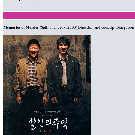
Memories of Murder
(Salinui chueok, 2003) Direction and co-script Bong Joon