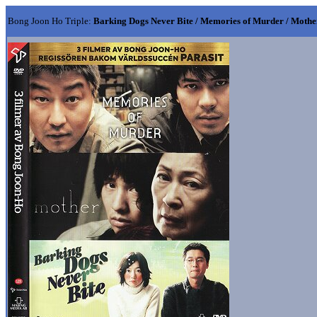
Bong Joon Ho Triple:
Barking Dogs Never Bite / Memories of Murder / Mothe