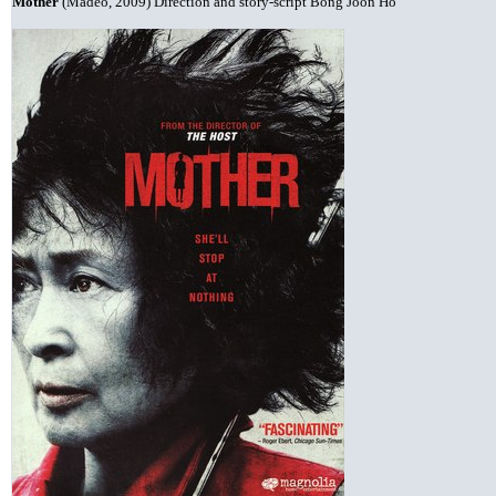
Mother
(Madeo, 2009) Direction and story-script Bong Joon Ho