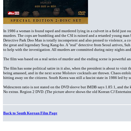
In 1986 a woman is found raped and murdered lying in a culvert in a field just out
murders. The cops are bumbling and the CSI is ruined and a retarded young man b
Detective Park Doo Man is totally incompetent and also proned to violence, a cou
the great and legendary Song Kang-ho. A "real" detective from Seoul arrives, S
to help with the investigation. All murders are committed during rainy nights and
The film was based on a real series of murder and the ending scene is powerful an
The film has some political satire in it also, when the president is about to visit
being amassed, and in the next scene Molotov cocktails are thrown. Chaos enfolds
hitting away on the citizens. South Korea was still a fascist state in 1986 led by s
Widescreen ratio is not stated on the DVD sleeve but IMDB says 1.85:1, and the 
No extras. Region 2 DVD. (The picture above shows the old Korean CJ Entertain
Back to South Korean Film Page