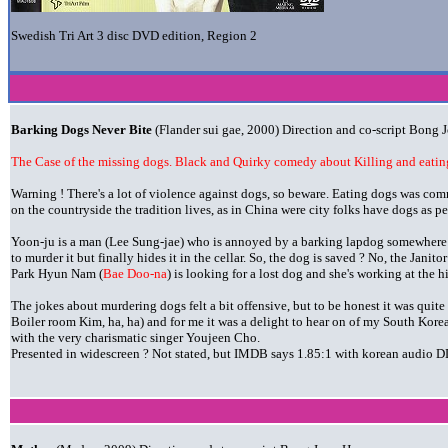
Swedish Tri Art 3 disc DVD edition, Region 2
Barking Dogs Never Bite
(Flander sui gae, 2000) Direction and co-script Bong
The Case of the missing dogs. Black and Quirky comedy about Killing and eating
Warning ! There's a lot of violence against dogs, so beware. Eating dogs was com
on the countryside the tradition lives, as in China were city folks have dogs as pe
Yoon-ju is a man (Lee Sung-jae) who is annoyed by a barking lapdog somewhere in
to murder it but finally hides it in the cellar. So, the dog is saved ? No, the Janitor 
Park Hyun Nam (
Bae Doo-na
) is looking for a lost dog and she's working at the 
The jokes about murdering dogs felt a bit offensive, but to be honest it was quite 
Boiler room Kim, ha, ha) and for me it was a delight to hear on of my South Kore
with the very charismatic singer Youjeen Cho.
Presented in widescreen ? Not stated, but IMDB says 1.85:1 with korean audio DD