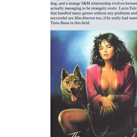
dog, and a strange S&M relationship evolves betwe
actually managing to be strangely erotic. Lucio Fulc
that handled many genres without any problems and
successful sex film director too, if he really had w
Tinto Brass in this field.