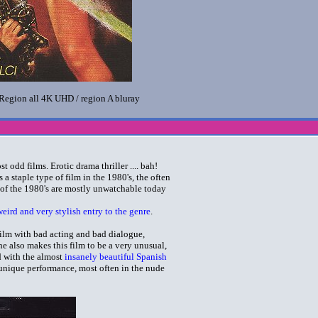
Region all 4K UHD / region A bluray
t odd films. Erotic drama thriller .... bah!
a staple type of film in the 1980's, the often
mas of the 1980's are mostly unwatchable today
eird and very stylish entry to the genre
.
film with bad acting and bad dialogue,
he also makes this film to be a very unusual,
d with the almost
insanely beautiful Spanish
 unique performance, most often in the nude