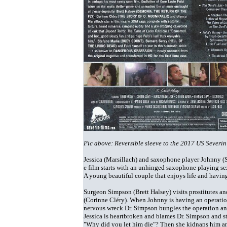
Pic above: Reversible sleeve to the 2017 US Severin
Jessica (Marsillach) and saxophone player Johnny (S
e film starts with an unhinged saxophone playing se
A young beautiful couple that enjoys life and having a
Surgeon Simpson (Brett Halsey) visits prostitutes an
(Corinne Cléry). When Johnny is having an operation
nervous wreck Dr. Simpson bungles the operation an
Jessica is heartbroken and blames Dr. Simpson and sta
"Why did you let him die"? Then she kidnaps him an