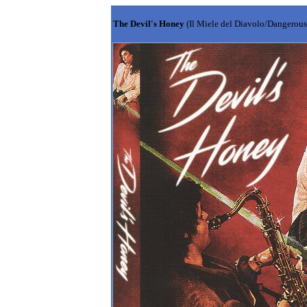
The Devil's Honey
(Il Miele del Diavolo/Dangerous