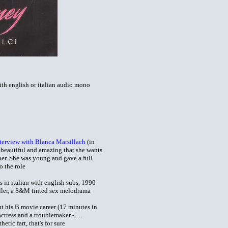
ith english or italian audio mono
terview with Blanca Marsillach
(in
 beautiful and amazing that she wants
 her. She was young and gave a full
o the role
 in italian with english subs, 1990
riller, a S&M tinted sex melodrama
ut his B movie career (17 minutes in
tress and a troublemaker - ....
tic fart, that's for sure