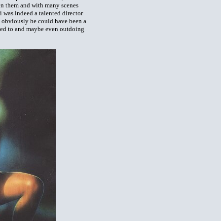
en them and with many scenes
i was indeed a talented director
 obviously he could have been a
anted to and maybe even outdoing