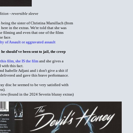
ion - reversible sleeve
 being the sister of Christina Marsillach (from
here in the extras. We're told that she was
 filming and even that one of the films
he face.
ty of Assault or aggravated assault
he should've been sent to jail, the creep
his film, she IS the film
and she gives a
with this fact.
 Isabelle Adjani and i don't give a shit if
 delivered and gave this brave performance.
ray disc he seemed to be very satisfied with
ss).
iew (found in the 2024 Severin bluray extras)