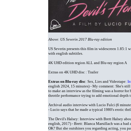
Above: US Severin 2017 Blu-ray edition
US Severin presents this film in widescreen 1.85:1 w
with english subtitles.
4K UHD edition region ALL and Blu-ray region A
Extras on 4K UHD disc : Trailer
Extras on Blu-ray disc
: Sex, Lies and Videotape:
In
english 2024, 15 minutes) - My comment: She's still
to make an interview as the filming was a horror for
throttle performance trying to add emotional depth t
Archival audio interview with Lucio Fulci (6 minutes
- Lucio says that he made a typical 1980's erotic th
The Devil's Halsey: Interview with Brett Halsey abo
english, 2017) - Brett: Blanca Marsillach was a bad ac
OK? But she outshines you regarding acting, you pathe