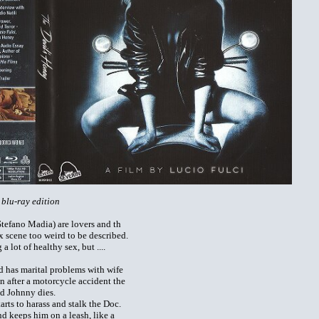
 blu-ray edition
tefano Madia) are lovers and th
x scene too weird to be described.
 lot of healthy sex, but ....
d has marital problems with wife
 after a motorcycle accident the
d Johnny dies.
rts to harass and stalk the Doc.
d keeps him on a leash, like a