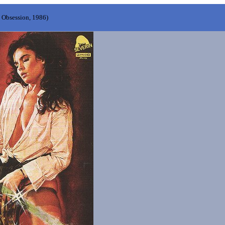
 Obsession, 1986)