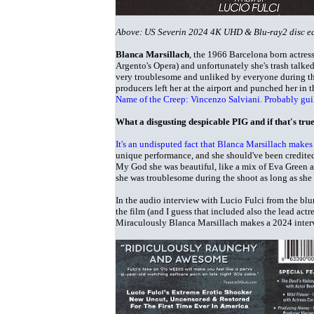
Above: US Severin 2024 4K UHD & Blu-ray2 disc edit
Blanca Marsillach
, the 1966 Barcelona born actress
Argento's Opera) and unfortunately she's trash talked 
very troublesome and unliked by everyone during the
producers left her at the airport and punched her in t
Name of the Creep: Vincenzo Salviani. Probably guil
What a disgusting despicable PIG and if that's true 
It's an undisputed fact that Blanca Marsillach makes t
unique performance, and she should've been credited 
My God she was beautiful, like a mix of Eva Green and
she was troublesome during the shoot as long as she
In the audio interview with Lucio Fulci from the blu
the film (and I guess that included also the lead actre
Miraculously Blanca Marsillach makes a 2024 interv