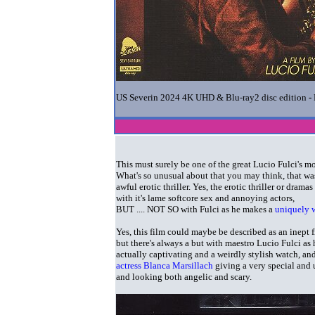
US Severin 2024 4K UHD & Blu-ray2 disc edition
-
This must surely be one of the great Lucio Fulci's mos
What's so unusual about that you may think, that was 
awful erotic thriller. Yes, the erotic thriller or dra
with it's lame softcore sex and annoying actors,
BUT .... NOT SO with Fulci as he makes a
uniquely w
Yes, this film could maybe be described as an inept 
but there's always a but with maestro Lucio Fulci as 
actually captivating and a weirdly stylish watch, an
actress Blanca Marsillach
giving a very special and
and looking both angelic and scary.