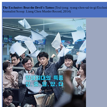
The Exclusive: Beat the Devil's Tattoo
(Teul-jong: ryang-chen-sal-in-gi/Exclu
Journalist/Scoop: Liang Chen Murder Record, 2014)