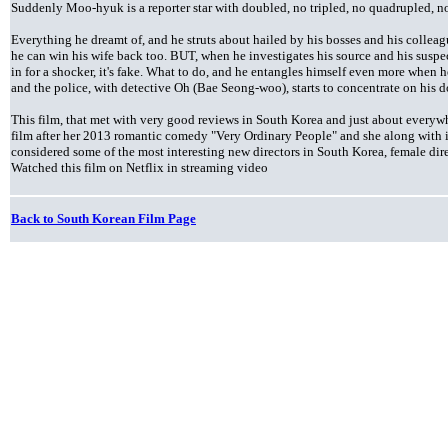
Suddenly Moo-hyuk is a reporter star with doubled, no tripled, no quadrupled, no 
Everything he dreamt of, and he struts about hailed by his bosses and his collea
he can win his wife back too. BUT, when he investigates his source and his suspe
in for a shocker, it's fake. What to do, and he entangles himself even more when he
and the police, with detective Oh (Bae Seong-woo), starts to concentrate on his 
This film, that met with very good reviews in South Korea and just about everywh
film after her 2013 romantic comedy "Very Ordinary People" and she along with 
considered some of the most interesting new directors in South Korea, female direc
Watched this film on Netflix in streaming video
Back to South Korean Film Page