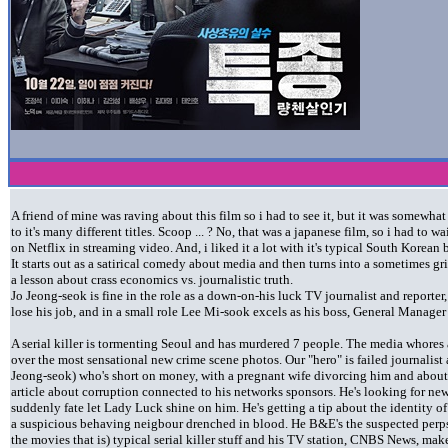
A friend of mine was raving about this film so i had to see it, but it was somewha
to it's many different titles. Scoop ... ? No, that was a japanese film, so i had to w
on Netflix in streaming video. And, i liked it a lot with it's typical South Korean 
It starts out as a satirical comedy about media and then turns into a sometimes g
a lesson about crass economics vs. journalistic truth.
Jo Jeong-seok is fine in the role as a down-on-his luck TV journalist and reporte
lose his job, and in a small role Lee Mi-sook excels as his boss, General Manager
A serial killer is tormenting Seoul and has murdered 7 people. The media whores 
over the most sensational new crime scene photos. Our "hero" is failed journalis
Jeong-seok) who's short on money, with a pregnant wife divorcing him and about t
article about corruption connected to his networks sponsors. He's looking for ne
suddenly fate let Lady Luck shine on him. He's getting a tip about the identity of 
a suspicious behaving neigbour drenched in blood. He B&E's the suspected perps 
the movies that is) typical serial killer stuff and his TV station, CNBS News, mak