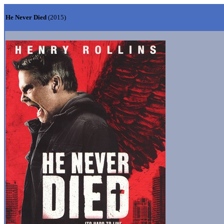
He Never Died
(2015)