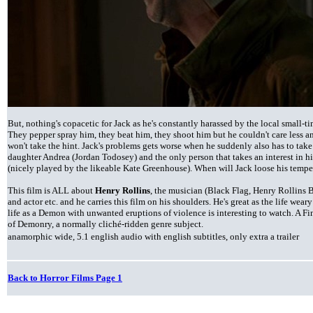
But, nothing's copacetic for Jack as he's constantly harassed by the local small-t
They pepper spray him, they beat him, they shoot him but he couldn't care less an
won't take the hint. Jack's problems gets worse when he suddenly also has to take 
daughter Andrea (Jordan Todosey) and the only person that takes an interest in hi
(nicely played by the likeable Kate Greenhouse). When will Jack loose his tempe
This film is ALL about
Henry Rollins
, the musician (Black Flag, Henry Rollins B
and actor etc. and he carries this film on his shoulders. He's great as the life wea
life as a Demon with unwanted eruptions of violence is interesting to watch. A Fin
of Demonry, a normally cliché-ridden genre subject.
anamorphic wide, 5.1 english audio with english subtitles, only extra a trailer
Back to Horror Films Page 1