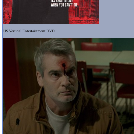
US Vertical Entertainment DVD