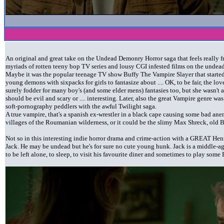
An original and great take on the Undead Demonry Horror saga that feels really f
myriads of rotten teeny bop TV series and lousy CGI infested films on the undead
Maybe it was the popular teenage TV show Buffy The Vampire Slayer that started 
young demons with sixpacks for girls to fantasize about .... OK, to be fair, the l
surely fodder for many boy's (and some elder mens) fantasies too, but she wasn'
should be evil and scary or .... interesting. Later, also the great Vampire genre w
soft-pornography peddlers with the awful Twilight saga.
A true vampire, that's a spanish ex-wrestler in a black cape causing some bad a
villages of the Roumanian wilderness, or it could be the slimy Max Shreck, old 
Not so in this interesting indie horror drama and crime-action with a GREAT Henr
Jack. He may be undead but he's for sure no cute young hunk. Jack is a middle-ag
to be left alone, to sleep, to visit his favourite diner and sometimes to play some 