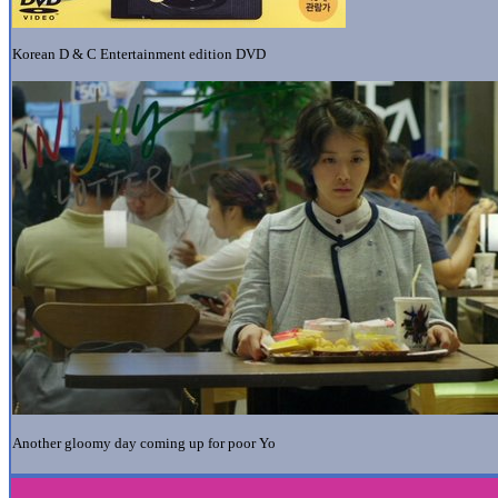
Korean D & C Entertainment edition DVD
Another gloomy day coming up for poor Yo