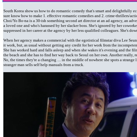
South Korea show us how to do romantic comedy that's smart and delightfully ecce
sure know how to make 1. effective romantic comedies and 2. crime-thrillers/acti
Choi/Yo Bo-na is a 30-ish something second art director at an ad agency, an adv
a loved one and who's harassed by her slacker boss. She's ignored by her coworke
suppressed in her career at the agency by her less qualified colleagues. She's dow
When her agency makes a commercial with the egotistical filmstar diva Lee Seun
it work, but, as usual without getting any credit for her work from the incompeten
She has worked hard and falls asleep and when she wakes it's evening and the fil
the beach and she has to find her way back to Seoul on her own. Another really, r
No, the times they're a changing .... in the middle of nowhere she spots a strange 
stranger man sells self help manuals from a truck.