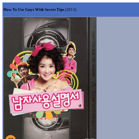
How To Use Guys With Secret Tips
(2013)