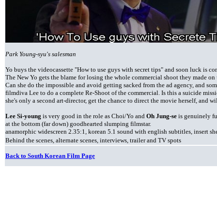
Park Young-syu's salesman
Yo buys the videocassette "How to use guys with secret tips" and soon luck is co
The New Yo gets the blame for losing the whole commercial shoot they made on t
Can she do the impossible and avoid getting sacked from the ad agency, and so
filmdiva Lee to do a complete Re-Shoot of the commercial. Is this a suicide miss
she's only a second art-director, get the chance to direct the movie herself, and w
Lee Si-young
is very good in the role as Choi/Yo and
Oh Jung-se
is genuinely fu
at the bottom (far down) goodhearted slumping filmstar.
anamorphic widescreen 2.35:1, korean 5.1 sound with english subtitles, insert she
Behind the scenes, alternate scenes, interviews, trailer and TV spots
Back to South Korean Film Page