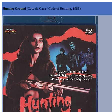
Hunting Ground
(Coto de Caza / Code of Hunting, 1983)