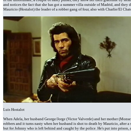
and notices the fact that she has got a summer villa outside of Madrid, and they d
Mauricio (Hostalot) the leader of a robber gang of four, also with Charlie/El Cha
Luis Hostalot
When Adela, her husband George/Jorge (Victor Valverde) and her mother (Monserra
robbers and it turns nasty when her husband is shot to death by Mauricio, after a
but for Johnny who is left behind and caught by the police. He's put into prison