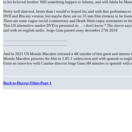
to his beloved brother. Will something happen to Johnny, and will Adela be Mauri's
Pretty well directed, better than i would've hoped for, and with fine performances
DVD and Blu-ray version, but maybe there are no 35 mm film element to be foun
There are some vague social commentary and Death Wish-esque sentiments in thi
This US alternative market DVD is presented in .... i don't know ? The sleeve says
and with an english audio. Jorge Grau passed away december 27th 2018
........................................................................
........................................................................
And in 2021 US Mondo Macabro released a 4K transfer of this great and intense
Mondo Macabro presents the film in 1.85:1 widescreen and with spanish or engli
Extra an interview with Catalan director Jorge Grau (49 minutes in spanish with e
Back to Horror Films Page 1