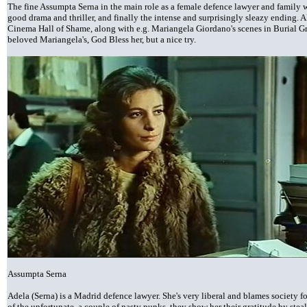
The fine Assumpta Serna in the main role as a female defence lawyer and family 
good drama and thriller, and finally the intense and surprisingly sleazy ending. A
Cinema Hall of Shame, along with e.g. Mariangela Giordano's scenes in Burial Gro
beloved Mariangela's, God Bless her, but a nice try.
Assumpta Serna
Adela (Serna) is a Madrid defence lawyer. She's very liberal and blames society f
of the unfortunate, a couple of nasty punks, they show her their gratitude by steal