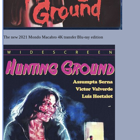
The new 2021 Mondo Macabro 4K transfer Blu-ray edition