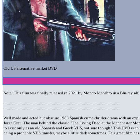
Old US alternative market DVD
Note: This film was finally released in 2021 by Mondo Macabro in a Blu-ray 4K tr
............................................................................................................................
............................................................................................................................
Well made and acted but obscure 1983 Spanish crime-thriller-drama with an expl
Jorge Grau. The man behind the classic "The Living Dead at the Manchester Morg
to exist only as an old Spanish and Greek VHS, not sure though? This DVD is an "
being a probable VHS transfer, maybe a little dark sometimes. This great film has i