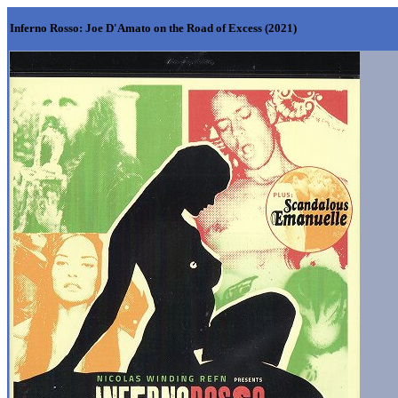
Inferno Rosso: Joe D'Amato on the Road of Excess
(2021)