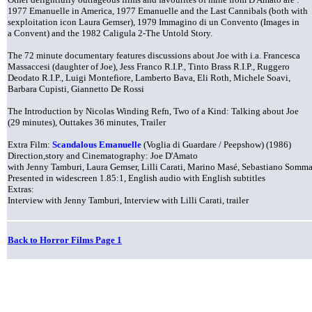
1977 Emanuelle in America, 1977 Emanuelle and the Last Cannibals (both with
sexploitation icon Laura Gemser), 1979 Immagino di un Convento (Images in
a Convent) and the 1982 Caligula 2-The Untold Story.
The 72 minute documentary features discussions about Joe with i.a. Francesca
Massaccesi (daughter of Joe), Jess Franco R.I.P., Tinto Brass R.I.P., Ruggero
Deodato R.I.P., Luigi Montefiore, Lamberto Bava, Eli Roth, Michele Soavi,
Barbara Cupisti, Giannetto De Rossi
The Introduction by Nicolas Winding Refn, Two of a Kind: Talking about Joe
(29 minutes), Outtakes 36 minutes, Trailer
Extra Film:
Scandalous Emanuelle
(Voglia di Guardare / Peepshow) (1986)
Direction,story and Cinematography: Joe D'Amato
with Jenny Tamburi, Laura Gemser, Lilli Carati, Marino Masé, Sebastiano Somm
Presented in widescreen 1.85:1, English audio with English subtitles
Extras:
Interview with Jenny Tamburi, Interview with Lilli Carati, trailer
Back to Horror Films Page 1