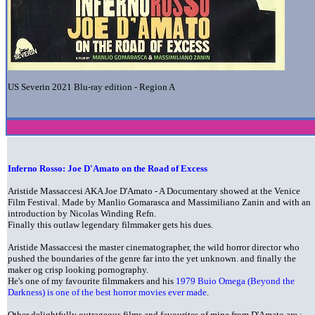
US Severin 2021 Blu-ray edition - Region A
Inferno Rosso: Joe D'Amato on the Road of Excess
Aristide Massaccesi AKA Joe D'Amato - A Documentary showed at the Venice
Film Festival. Made by Manlio Gomarasca and Massimiliano Zanin and with an
introduction by Nicolas Winding Refn.
Finally this outlaw legendary filmmaker gets his dues.
Aristide Massaccesi the master cinematographer, the wild horror director who
pushed the boundaries of the genre far into the yet unknown. and finally the
maker og crisp looking pornography.
He's one of my favourite filmmakers and his
1979 Buio Omega (Beyond the
Darkness) is one of the best horror movies ever made
.
Other delightfully outrageous films and favourites of mine from D'Amato are :