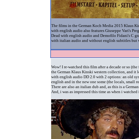
The films in the German Koch Media 2015 Klaus Kinsk
with english audio also features Giuseppe Vari's Pre
Dead with english audio
and
Demofilo Fidani's C gra
with italian audio and without english subtitles bu
Wow! I re-watched this film after a decade or so (th
the German Klaus Kinski western collection, and it 
with english audio DD 2.0 with 2 options: an old sy
english and in the new one some (the locals, small r
There are also an italian dub and, as this is a Germa
And, i was as impressed this time as when i watched i