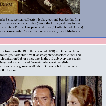
i 3 disc western collection looks great, and besides this film
ga il morte e ammazza il vivo
(Shoot the Living and Prey for the
de western Per una bara piena di dollari
(A Coffin full of Dollars)
t with German subs. Nice interviews in extras by Koch Media also
e first time from the Blue Underground DVD) and this time from
looked great also this time in anamorphic widescreen 2.35:1 and
nchronisation/dub or a new one. In the old dub everyone speaks
oles) speaks spanish and the main roles speaks english.
n edition, also a german audio dub. German subtitles available
t the 1st time.