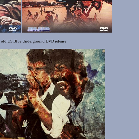
e old US Blue Underground DVD release