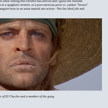
 but when writing this October has arrived and i guess the Autumn
s in a spaghetti western, or a poor mexican peon vs. yankee "heroes"
ngster boss in an asian martial arts action - Not the ideal job and
ther of El Chucho and a member of the gang