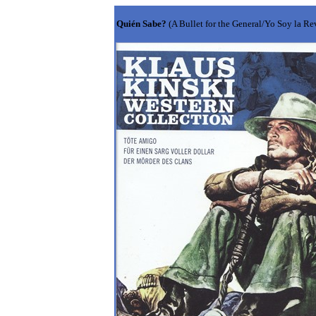
Quién Sabe?
(A Bullet for the General/Yo Soy la R