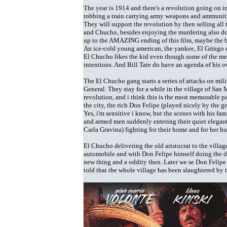
The year is 1914 and there's a revolution going on 
robbing a train carrying army weapons and ammunitio
They will support the revolution by then selling all 
and Chucho, besides enjoying the murdering also do 
up to the AMAZING ending of this film, maybe the be
An ice-cold young american, the yankee, El Gringo o
El Chucho likes the kid even though some of the mem
intentions. And Bill Tate do have an agenda of his own 
The El Chucho gang starts a series of attacks on mil
General. They stay for a while in the village of San 
revolution, and i think this is the most memorable p
the city, the rich Don Felipe (played nicely by the 
Yes, i'm sensitive i know, but the scenes with his fa
and armed men suddenly entering their quiet elegan
Carla Gravina) fighting for their home and for her hu
El Chucho delivering the old aristocrat to the villag
automobile and with Don Felipe himself doing the dr
new thing and a oddity then. Later we se Don Felipe 
told that the whole village has been slaughtered by t