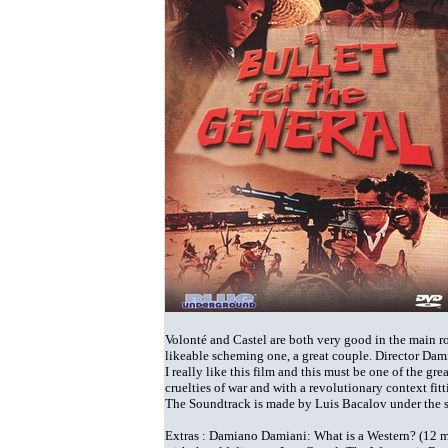
Volonté and Castel are both very good in the main ro
likeable scheming one, a great couple. Director Damia
I really like this film and this must be one of the gr
cruelties of war and with a revolutionary context fitt
The Soundtrack is made by Luis Bacalov under the 
Extras : Damiano Damiani: What is a Western? (12 mi