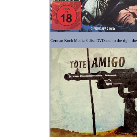
German Koch Media 3 disc DVD and to the right th