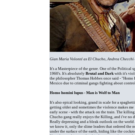
Gian Maria Volonté as El Chucho, Andrea Checchi 
It's a Masterpiece of the genre. One of the Political 
1960's. It's absolutely
Brutal and Dark
with it's vio
the philosopher Thomas Hobbes once said - "Homo homi
Mexico due to criminal gangs fighting about control
Homo homini lupus - Man is Wolf to Man
It's also epical looking, grand in scale for a spaghet
getting older and sometimes the violence makes me fee
early scene - with the attack on the train. The killing
Chucho gang really enjoys the Killing, and i've no d
Really depressing and a bleak outlook on the world 
we know it, only the slime leaders that ordered the n
under the surface of the earth, hiding like the cockro