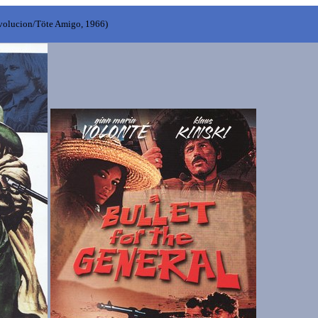
evolucion/Töte Amigo, 1966)