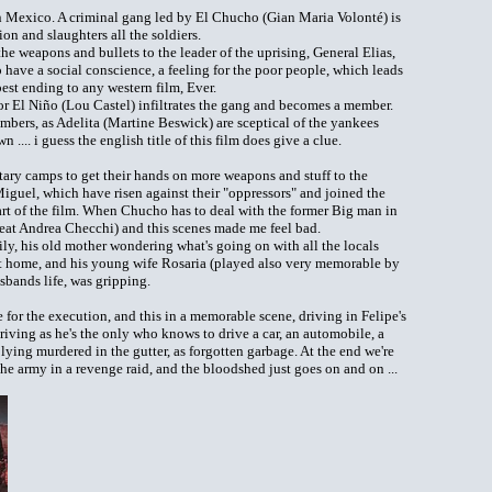
in Mexico. A criminal gang led by El Chucho (Gian Maria Volonté) is
n and slaughters all the soldiers.
the weapons and bullets to the leader of the uprising, General Elias,
have a social conscience, a feeling for the poor people, which leads
st ending to any western film, Ever.
r El Niño (Lou Castel) infiltrates the gang and becomes a member.
bers, as Adelita (Martine Beswick) are sceptical of the yankees
.... i guess the english title of this film does give a clue.
itary camps to get their hands on more weapons and stuff to the
Miguel, which have risen against their "oppressors" and joined the
art of the film. When Chucho has to deal with the former Big man in
great Andrea Checchi) and this scenes made me feel bad.
mily, his old mother wondering what's going on with all the locals
t home, and his young wife Rosaria (played also very memorable by
sbands life, was gripping.
e for the execution, and this in a memorable scene, driving in Felipe's
iving as he's the only who knows to drive a car, an automobile, a
lying murdered in the gutter, as forgotten garbage. At the end we're
he army in a revenge raid, and the bloodshed just goes on and on ...