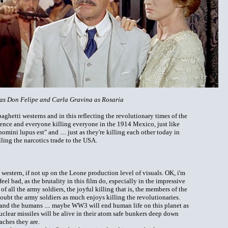
as Don Felipe and Carla Gravina as Rosaria
spaghetti westerns and in this reflecting the revolutionary times of the
lence and everyone killing everyone in the 1914 Mexico, just like
ni lupus est" and .... just as they're killing each other today in
ling the narcotics trade to the USA.
ti western, if not up on the Leone production level of visuals. OK, i'm
l bad, as the brutality in this film do, especially in the impressive
 of all the army soldiers, the joyful killing that is, the members of the
oubt the army soldiers as much enjoys killing the revolutionaries.
and the humans .... maybe WW3 will end human life on this planet as
uclear missiles will be alive in their atom safe bunkers deep down
aches they are.