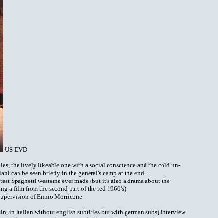
US DVD
les, the lively likeable one with a social conscience and the cold un-
ni can be seen briefly in the general's camp at the end.
eatest Spaghetti westerns ever made (but it's also a drama about the
ing a film from the second part of the red 1960's).
supervision of Ennio Morricone
n, in italian without english subtitles but with german subs) interview