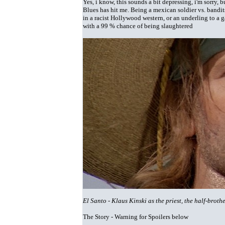
Yes, i know, this sounds a bit depressing, i'm sorry,
Blues has hit me. Being a mexican soldier vs. bandit
in a racist Hollywood western, or an underling to a ga
with a 99 % chance of being slaughtered
El Santo - Klaus Kinski as the priest, the half-bro
The Story - Warning for Spoilers below