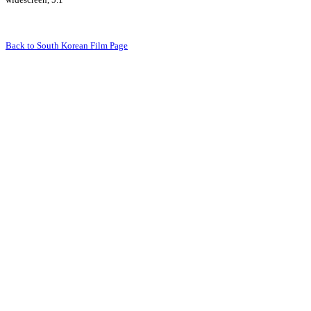
Back to South Korean Film Page