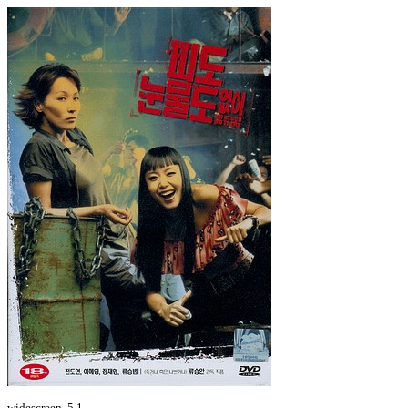
widescreen, 5.1