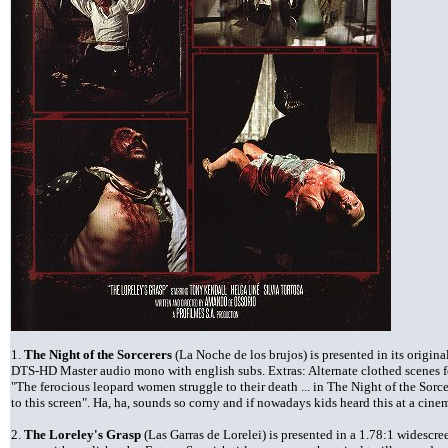
1.
The Night of the Sorcerers
(La Noche de los brujos) is presented in its origina
DTS-HD Master audio mono with english subs. Extras: Alternate clothed scenes for 
"The ferocious leopard women struggle to their death ... in The Night of the Sorce
to this screen". Ha, ha, sounds so corny and if nowadays kids heard this at a cin
2.
The Loreley's Grasp
(Las Garras de Lorelei) is presented in a 1.78:1 widescr