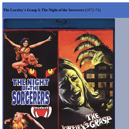
The Loreley's Grasp
&
The Night of the Sorcerers
(1972-74)