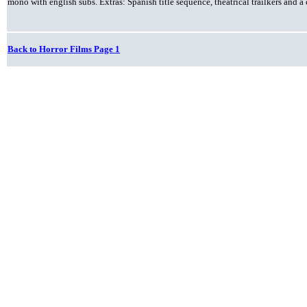
mono with english subs. Extras: Spanish title sequence, theatrical trailkers an
Back to Horror Films Page 1