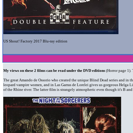
US Shout! Factory 2017 Blu-ray edition
My views on these 2 films can be read under the DVD editions
(Horror page 1). 
The great Amando de Ossorio who created the unique Blind Dead series and in th
leopard vampire women, and in Las Garras de Lorelei gives us gorgeous Helga Liné
of the Rhine river. The latter film is strangely atmospheric even though it's B an