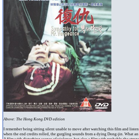
Above: The Hong Kong DVD edition
I remember being sitting silent unable to move after watching this film and listen
when the end credits rolled, the gurgling sounds from a dying Dong-jin. What a
A film with disturbing scenes of violence, but also a film with probably the strong