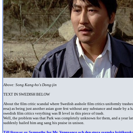
Above: Song Kang-ho's Dong-jin
TEXT IN SWEDISH BELOW
A
bout the film critic scandal where Swedish asshole film critics uniformly trashe
resa) as being just another asian gore fest without any substance and made by a h
swedish film critics verything was B level in this piece of trash.
Well, the problem was that Park was completely unknown for them, and a year la
suddenly hailed him ang sang his praise in unison.
Till försvar av Sympathy for Mr. Vengeance och den stora svenska kritikerska