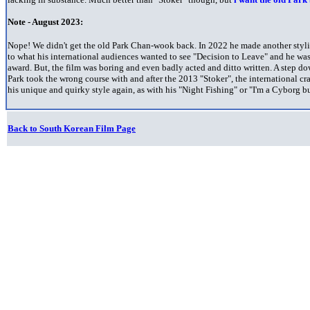
Note - August 2023:
Nope! We didn't get the old Park Chan-wook back. In 2022 he made another styli
to what his international audiences wanted to see "Decision to Leave" and he wa
award. But, the film was boring and even badly acted and ditto written. A step 
Park took the wrong course with and after the 2013 "Stoker", the international cr
his unique and quirky style again, as with his "Night Fishing" or "I'm a Cyborg bu
Back to South Korean Film Page