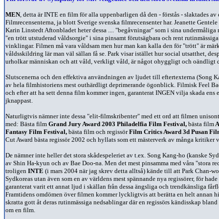
MEN
, detta är INTE en film för alla uppenbarligen då den - förstås - slaktades av
Filmrecensenterna, ja blott Sverige svenska filmrecensenter har. Jeanette Gente
Karin Linstedt Aftonbladet heter dessa .... "begåvningar" som i sina undermåliga r
"en trött utstuderad våldsorgie" i sina pinsamt förutsägbara och rent rutinmässiga
vinklingar. Filmen må vara våldsam men hur man kan kalla den för "trött" är märk
våldsskildring lär man
väl sällan få se.
Park visar istället hur social utsatthet, d
urholkar människan och att våld, verkligt våld, är något ohyggligt och oändligt
Slutscenerna och den effektiva användningen av ljudet till eftertexterna (Song 
av hela filmhistoriens mest outhärdligt deprimerande ögonblick. Filmisk Feel Bad
och efter att ha sett denna film kommer ingen, garanterat INGEN vilja skada ens en
jknappast.
Naturligtvis nämner inte dessa "elit-filmskribenter" med ett ord att filmen unisont 
med:
Bästa film
Grand Jury Award 2003 Philadelfia Film Festival,
bästa film
A
Fantasy Film Festival,
bästa film och regissör
Film Critics Award 3d Pusan Fil
Cut Award bästa regissör 2002 och hyllats som ett mästerverk av många kritiker v
De nämner inte heller det stora skådespeleriet av t.ex. Song Kang-ho (kanske Syd
av Shin Ha-kyun och av Bae Doo-na.
Men det mest pinsamma med våra "stora rece
troligen
INTE
(i mars 2004 när jag skrev detta alltså) kände till att Park Chan-w
Sydkoreas utan även som en av världens mest spännande nya regissörer, för hade 
garanterat varit ett annat ljud i skällan från dessa ängsliga och trendkänsliga fårf
Framtidens omdömen över filmen kommer lyckligtvis att berätta en helt annan h
skratta gott åt deras rutinmässiga nedsablingar där en regissörs kändisskap blan
om en film.