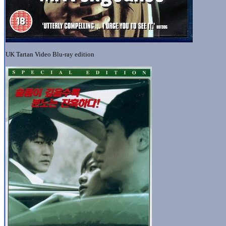
UK Tartan Video Blu-ray edition