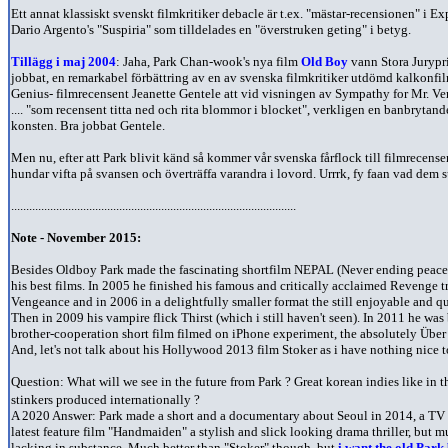
Ett annat klassiskt svenskt filmkritiker debacle är t.ex. "mästar-recensionen" i
Dario Argento's "Suspiria" som tilldelades en "överstruken geting" i betyg.
Tillägg i maj 2004
: Jaha, Park Chan-wook's nya film
Old Boy
vann Stora Jurypri
jobbat, en remarkabel förbättring av en av svenska filmkritiker utdömd kalkonf
Genius- filmrecensent Jeanette Gentele att vid visningen av Sympathy for Mr. V
.... "som recensent titta ned och rita blommor i blocket", verkligen en banbrytand
konsten. Bra jobbat Gentele.
Men nu, efter att Park blivit känd så kommer vår svenska fårflock till filmrecense
hundar vifta på svansen och överträffa varandra i lovord. Urrrk, fy faan vad dem s
...............................................................................................
Note - November 2015:
Besides Oldboy Park made the fascinating shortfilm NEPAL (Never ending peace
his best films. In 2005 he finished his famous and critically acclaimed Revenge
Vengeance and in 2006 in a delightfully smaller format the still enjoyable and qu
Then in 2009 his vampire flick Thirst (which i still haven't seen). In 2011 he was
brother-cooperation short film filmed on iPhone experiment, the absolutely Über
And, let's not talk about his Hollywood 2013 film Stoker as i have nothing nice t
Question: What will we see in the future from Park ? Great korean indies like in t
stinkers produced internationally ?
A 2020 Answer: Park made a short and a documentary about Seoul in 2014, a TV 
latest feature film "Handmaiden" a stylish and slick looking drama thriller, but m
lacking in substance. Much better than "Stoker" though, but
i want the old Park