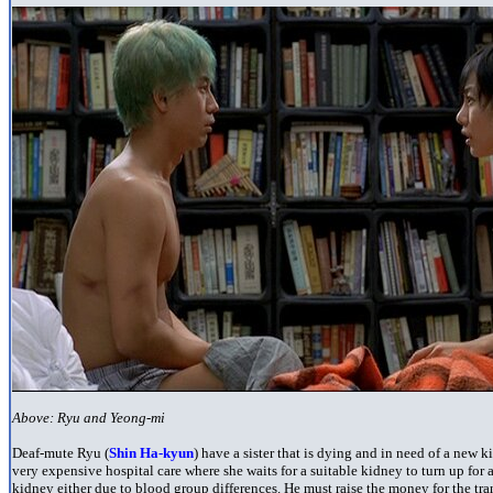
Above: Ryu and Yeong-mi
Deaf-mute Ryu (
Shin Ha-kyun
) have a sister that is dying and in need of a new 
very expensive hospital care where she waits for a suitable kidney to turn up for 
kidney either due to blood group differences. He must raise the money for the tr