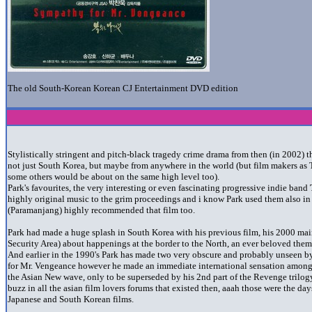
The old South-Korean Korean CJ Entertainment DVD edition
Stylistically stringent and pitch-black tragedy crime drama from then (in 2002) t
not just South Korea, but maybe from anywhere in the world (but film makers as
some others would be about on the same high level too).
Park's favourites, the very interesting or even fascinating progressive indie band
highly original music to the grim proceedings and i know Park used them also i
(Paramanjang)
highly recommended that film too.
Park had made a huge splash in South Korea with his previous film, his 2000 main
Security Area) about happenings at the border to the North, an ever beloved them
And earlier in the 1990's Park has made two very obscure and probably unseen 
for Mr. Vengeance however he made an immediate international sensation among t
the Asian New wave, only to be superseded by his 2nd part of the Revenge trilog
buzz in all the asian film lovers forums that existed then, aaah those were the d
Japanese and South Korean films.