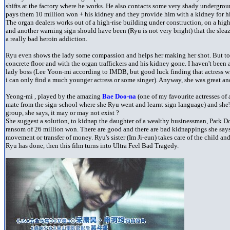
shifts at the factory where he works. He also contacts some very shady undergroun
pays them 10 million won + his kidney and they provide him with a kidney for his
The organ dealers works out of a high-rise building under construction, on a hig
and another warning sign should have been (Ryu is not very bright) that the slea
a really bad heroin addiction.
Ryu even shows the lady some compassion and helps her making her shot. But to
concrete floor and with the organ traffickers and his kidney gone. I haven't been 
lady boss (Lee Yoon-mi according to IMDB, but good luck finding that actress wi
i can only find a much younger actress or some singer). Anyway, she was great an
Yeong-mi , played by the amazing
Bae Doo-na
(one of my favourite actresses of a
mate from the sign-school where she Ryu went and learnt sign language) and she's
group, she says, it may or may not exist ?
She suggest a solution, to kidnap the daughter of a wealthy businessman, Park Do
ransom of 26 million won. There are good and there are bad kidnappings she says, a
movement or transfer of money. Ryu's sister (Im Ji-eun) takes care of the child a
Ryu has done, then this film turns into Ultra Feel Bad Tragedy.