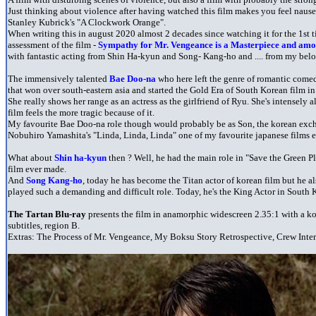
Just thinking about violence after having watched this film makes you feel nauseou
Stanley Kubrick's "A Clockwork Orange".
When writing this in august 2020 almost 2 decades since watching it for the 1st t
assessment of the film -
Sympathy for Mr. Vengeance is a Masterpiece and amo
with fantastic acting from Shin Ha-kyun and Song- Kang-ho and .... from my be
The immensively talented
Bae Doo-na
who here left the genre of romantic comed
that won over south-eastern asia and started the Gold Era of South Korean film in 
She really shows her range as an actress as the girlfriend of Ryu. She's intensely al
film feels the more tragic because of it.
My favourite Bae Doo-na role though would probably be as Son, the korean exch
Nobuhiro Yamashita's "Linda, Linda, Linda" one of my favourite japanese films e
What about
Shin ha-kyun
then ? Well, he had the main role in "Save the Green P
film ever made.
And
Song Kang-ho
, today he has become the Titan actor of korean film but he al
played such a demanding and difficult role. Today, he's the King Actor in South 
The Tartan Blu-ray
presents the film in anamorphic widescreen 2.35:1 with a 
subtitles, region B.
Extras: The Process of Mr. Vengeance, My Boksu Story Retrospective, Crew Interv