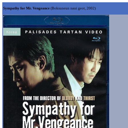
Sympathy for Mr. Vengeance
(Boksuneun naui geot, 2002)