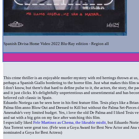
Spanish Divisa Home Video 2022 Blu-Ray edition - Region all
This crime thriller is an enjoyable murder mystery with red herrings thrown at us,
perhaps a Spanish Giallo bordering to the horror film. Just what makes this film 
I don't know, but there's that hard to define pulse to it, the actors, the story, the p
and it just clicks. It's delightfully unpretentious and unsentimental and has bec
beloved cult classic in Spain.
Eduardo Noriega can be seen here in his first feature film. Tesis plays like a Bria
Palma film anno Blow Out and Dressed to Kill but without the Palma Set-Pieces 
Amenabár's very limited budget. Yes, i love the old De Palma and I liked Tesis v
and sat with a big grin on my face after watching this film.
I especially liked
Fele Martinez as Chema, the likeable misfit
, but Eduardo Nori
Ana Torrent were great too. (Fele won a Goya Award for Best New Actor and Ana 
nominated a Goya for Best Actress)