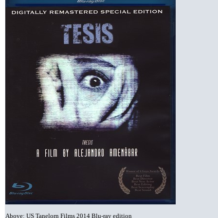
Above: US Tanelorn Films 2014 Blu-ray edition