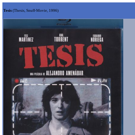
Tesis
(Thesis, Snuff-Movie, 1996)