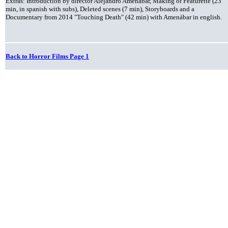
Extras: Introduction by director Alejandro Amenábar, Making of Featurette (23
min, in spanish with subs), Deleted scenes (7 min), Storyboards and a
Documentary from 2014 "Touching Death" (42 min) with Amenábar in english.
Back to Horror Films Page 1