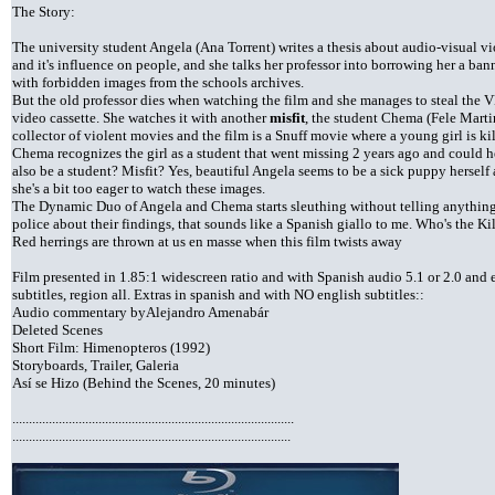
The Story:
The university student Angela (Ana Torrent) writes a thesis about audio-visual v
and it's influence on people, and she talks her professor into borrowing her a ban
with forbidden images from the schools archives.
But the old professor dies when watching the film and she manages to steal the 
video cassette. She watches it with another
misfit
, the student Chema (Fele Marti
collector of violent movies and the film is a Snuff movie where a young girl is kil
Chema recognizes the girl as a student that went missing 2 years ago and could he
also be a student? Misfit? Yes, beautiful Angela seems to be a sick puppy herself 
she's a bit too eager to watch these images.
The Dynamic Duo of Angela and Chema starts sleuthing without telling anything
police about their findings, that sounds like a Spanish giallo to me. Who's the Kil
Red herrings are thrown at us en masse when this film twists away
Film presented in 1.85:1 widescreen ratio and with Spanish audio 5.1 or 2.0 and 
subtitles, region all. Extras in spanish and with NO english subtitles::
Audio commentary byAlejandro Amenabár
Deleted Scenes
Short Film: Himenopteros (1992)
Storyboards, Trailer, Galeria
Así se Hizo (Behind the Scenes, 20 minutes)
.....................................................................................
....................................................................................