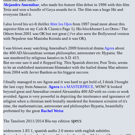
Alejandro Amenábar
, who made his feature film debut in 1996 with this film
Tesis and won a bundle of Goya awards for it. The film was a huge Hit and
everyone liked it.
I also loved his sci-fi thriller
Abre los Ojos
from 1997 (read more about this
superior film on my Cult & Classics Page 1). His blockbuster Los Otros / The
Others from 2001 was OK but not great ( i've also seen the Bollywood version
with Nepalese star Manisha Koirala and it was OK).
I was blown away watching Amenábar's 2009 historical drama
Agora
about
the 400 AD Alexandrian woman philosopher, astronomer etc Hypatia. She
was murdered by religious fanatics in A.D. 415.
But no-one saw it and it flopped big. This Spanish director, Post Tesis, seems
to be an etablished mainstream filmmaker with the hailed drama Mar adentro
from 2004 with Javier Bardem as his biggest success.
I
finally managed to see Agora and it was hard to get hold of, I think I bought
the last copy from Amazon.
Agora
is a MASTERPIECE
, WOW! It looked
beyond great and Amenábar created Alexandria 400 AD with no costs or work
avoided. Agora is very powerful in depicting the intolerance and ignorance of
religion when a christian mob brutally murdered the foremost scientist of it's
time, the mathematician, astronomer and philosopher Hypatia, beautifully
performed by the great
Rachel Weisz
specs
The Tanelorn 2011/2014 Blu-ray edition
widescreen 1.85:1, spanish audio 2.0 stereo with english subtitles