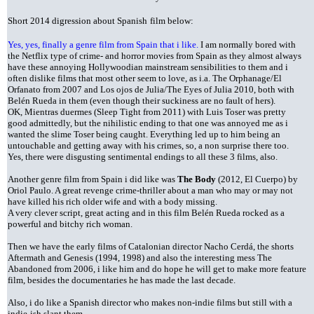
Short 2014 digression about Spanish
film below:
Yes, yes, finally a genre film from Spain that i like.
I am normally bored with
the Netflix type of crime- and horror movies from Spain as they almost always
have these annoying Hollywoodian mainstream sensibilities to them and i
often dislike films that most other seem to love, as i.a. The Orphanage/El
Orfanato from 2007 and Los ojos de Julia/The Eyes of Julia 2010, both with
Belén Rueda in them (even though their suckiness are no fault of hers).
OK, Mientras duermes (Sleep Tight from 2011) with Luis Toser was pretty
good admittedly, but the nihilistic ending to that one was annoyed me as i
wanted the slime Toser being caught. Everything led up to him being an
untouchable and getting away with his crimes, so, a non surprise there too.
Yes, there were disgusting sentimental endings to all these 3 films, also.
A
nother genre film from Spain i did like was
The Body
(2012, El Cuerpo) by
Oriol Paulo. A great revenge crime-thriller about a man who may or may not
have killed his rich older wife and with a body missing.
A very clever script, great acting and in this film Belén Rueda rocked as a
powerful and bitchy rich woman.
Then we have the early films of Catalonian director Nacho Cerdá, the shorts
Aftermath and Genesis (1994, 1998) and also the interesting mess The
Abandoned from 2006, i like him and do hope he will get to make more feature
film, besides the documentaries he has made the last decade.
Also, i do like a Spanish director who makes non-indie films but still with a
indie-ish slant them -