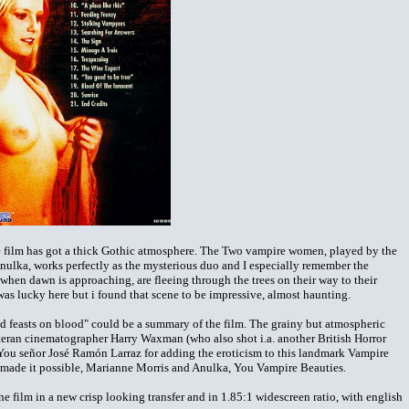
the film has got a thick Gothic atmosphere. The Two vampire women, played by the
lka, works perfectly as the mysterious duo and I especially remember the
hen dawn is approaching, are fleeing through the trees on their way to their
as lucky here but i found that scene to be impressive, almost haunting.
d feasts on blood" could be a summary of the film. The grainy but atmospheric
teran cinematographer Harry Waxman (who also shot i.a. another British Horror
ou señor José Ramón Larraz for adding the eroticism to this landmark Vampire
ho made it possible, Marianne Morris and Anulka, You Vampire Beauties.
 film in a new crisp looking transfer and in 1.85:1 widescreen ratio, with english