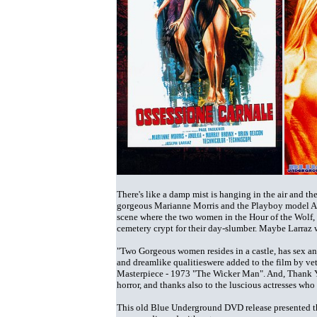
There's like a damp mist is hanging in the air and 
gorgeous Marianne Morris and the Playboy model Anu
scene where the two women in the Hour of the Wolf, w
cemetery crypt for their day-slumber. Maybe Larraz w
"Two Gorgeous women resides in a castle, has sex an
and dreamlike qualitieswere added to the film by ve
Masterpiece - 1973 "The Wicker Man". And, Thank Y
horror, and thanks also to the luscious actresses w
This old Blue Underground DVD release presented the