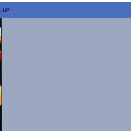
1974
y)