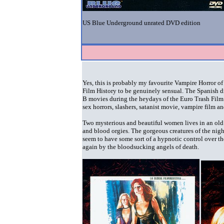
US Blue Underground unrated DVD edition
Yes, this is probably my favourite Vampire Horror of 
Film History to be genuinely sensual. The Spanish d
B movies during the heydays of the Euro Trash Film 
sex horrors, slashers, satanist movie, vampire film a
Two mysterious and beautiful women lives in an old c
and blood orgies. The gorgeous creatures of the nig
seem to have some sort of a hypnotic control over th
again by the bloodsucking angels of death.