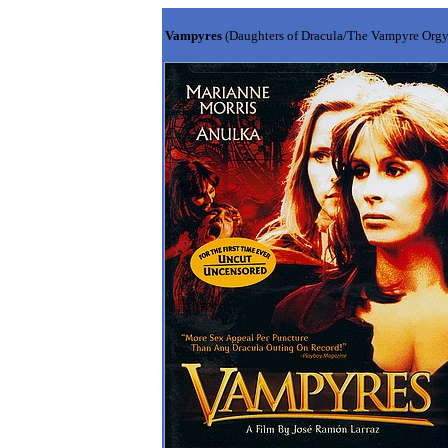
Vampyres
(Daughters of Dracula/The Vampyre Org