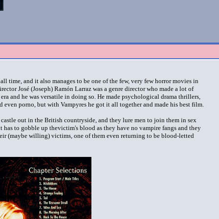
all time, and it also manages to be one of the few, very few horror movies in
irector José (Joseph) Ramón Larraz was a genre director who made a lot of
era and he was versatile in doing so. He made psychological drama thrillers,
nd even porno, but with Vampyres he got it all together and made his best film.
astle out in the British countryside, and they lure men to join them in sex
ht has to gobble up thevictim's blood as they have no vampire fangs and they
eir (maybe willing) victims, one of them even returning to be blood-letted