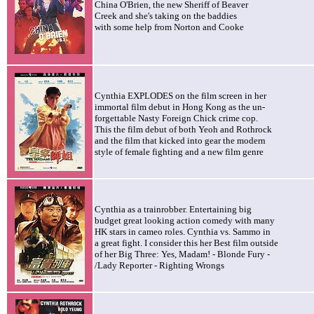
China O'Brien, the new Sheriff of Beaver
Creek and she's taking on the baddies
with some help from Norton and Cooke
Cynthia EXPLODES on the film screen in her
immortal film debut in Hong Kong as the un-
forgettable Nasty Foreign Chick crime cop.
This the film debut of both Yeoh and Rothrock
and the film that kicked into gear the modern
style of female fighting and a new film genre
Cynthia as a trainrobber. Entertaining big
budget great looking action comedy with many
HK stars in cameo roles. Cynthia vs. Sammo in
a great fight. I consider this her Best film outside
of her Big Three: Yes, Madam! - Blonde Fury -
/Lady Reporter - Righting Wrongs