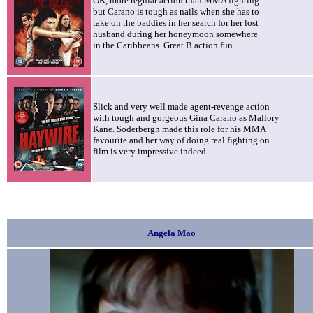
OK, more regular action than MMA fighting
but Carano is tough as nails
when she has to
take on the baddies in her search for her lost
husband during her honeymoon somewhere
in the Caribbeans. Great B action fun
Slick and very well made agent-revenge action
with tough and gorgeous Gina Carano as Mallory
Kane. Soderbergh made this role for his MMA
favourite and her way of doing real fighting on
film is very impressive indeed.
Angela Mao