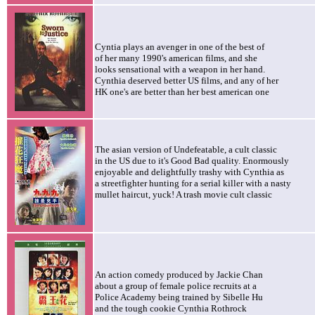
Cyntia plays an avenger in one of the best of
of her many 1990's american films, and she
looks sensational with a weapon in her hand.
Cynthia deserved better US films, and any of her
HK one's are better than her best american one
The asian version of
Undefeatable, a cult classic
in the US due to it's Good Bad quality. Enormously
enjoyable and delightfully trashy with Cynthia as
a streetfighter hunting for a serial killer with a nasty
mullet haircut, yuck! A trash movie cult classic
An action comedy produced by Jackie Chan
about a group of female police recruits at a
Police Academy being trained by Sibelle Hu
and the tough cookie Cynthia Rothrock