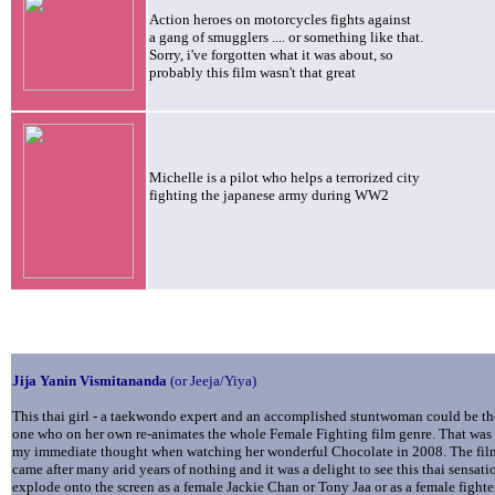
Action heroes on motorcycles fights against
a gang of smugglers .... or something like that.
Sorry, i've forgotten what it was about, so
probably this film wasn't that great
Michelle is a pilot who helps a terrorized city
fighting the japanese army during WW2
Jija Yanin
Vismitananda
(or Jeeja/Yiya)
This thai girl - a taekwondo expert and an accomplished stuntwoman could be th
one who on her own re-animates the whole Female Fighting film genre. That was
my immediate thought when watching her wonderful Chocolate in 2008. The fil
came after many arid years of nothing and it was a delight to see this thai sensati
explode onto the screen as a female Jackie Chan or Tony Jaa or as a female fighte