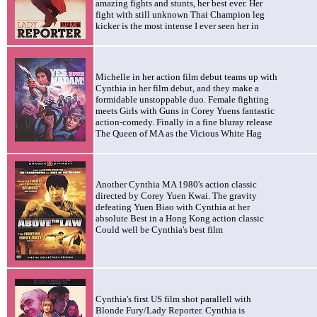
amazing fights and stunts, her best ever. Her
fight with still unknown Thai Champion leg
kicker is the most intense I ever seen her in
Michelle in her action film debut teams up with
Cynthia in her film debut, and they make a
formidable unstoppable duo. Female fighting
meets Girls with Guns in Corey Yuens fantastic
action-comedy. Finally in a fine bluray release
The Queen of MA as the Vicious White Hag
Another Cynthia MA 1980's action classic
directed by Corey Yuen Kwai. The gravity
defeating Yuen Biao with Cynthia at her
absolute Best in a Hong Kong action classic
Could well be Cynthia's best film
Cynthia's first US film shot parallell with
Blonde Fury/Lady Reporter. Cynthia is