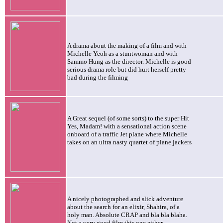
A drama about the making of a film and with
Michelle Yeoh as a stuntwoman and with
Sammo Hung as the director. Michelle is good
serious drama role but did hurt herself pretty
bad during the filming
A Great sequel (of some sorts) to the super Hit
Yes, Madam! with a sensational action scene
onboard of a traffic Jet plane where Michelle
takes on an ultra nasty quartet of plane jackers
A nicely photographed and slick adventure
about the search for an elixir, Shahira, of a
holy man. Absolute CRAP and bla bla blaha.
Not a very good film this one either