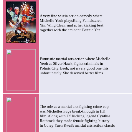
A very fine wuxia action comedy where
Michelle
Yeoh playsKung Fu mästaren
Yim Wing Chun, and at her kicking best
together with the eminent Donnie Yen
Futuristic martial arts action where Michelle
Yeoh as Silver Hawk, fights criminals in
Polaris City. Eeeh, not a very good one this
unfortunately. She deserved better films
The role as a martial arts fighting crime cop
was Michelles huge break-through in HK
film. Along with US kicking legend Cynthia
Rothrock they made female fighting history
in Corey Yuen Kwai's martial arts action classic