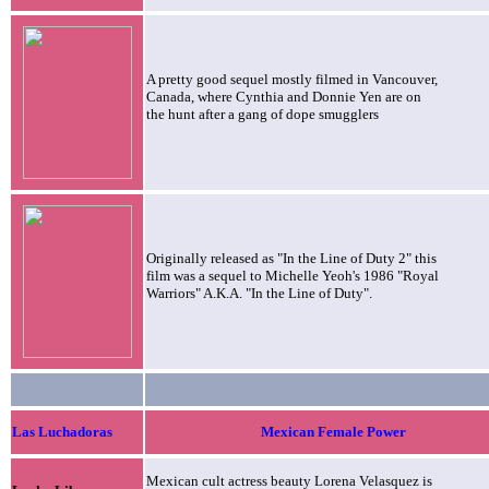
A pretty good sequel mostly filmed in Vancouver,
Canada, where Cynthia and Donnie Yen are on
the hunt after a gang of dope smugglers
Originally released as "In the Line of Duty 2" this
film was a sequel to Michelle Yeoh's 1986 "Royal
Warriors" A.K.A. "In the Line of Duty".
Las Luchadoras
Mexican Female Power
Mexican cult actress beauty Lorena Velasquez is