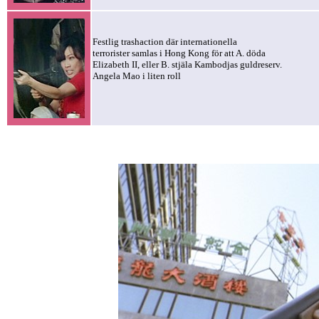
Festlig trashaction där internationella
terrorister samlas i Hong Kong för att A. döda
Elizabeth II, eller B. stjäla Kambodjas guldreserv.
Angela Mao i liten roll