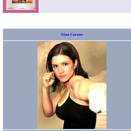
Gina Carano