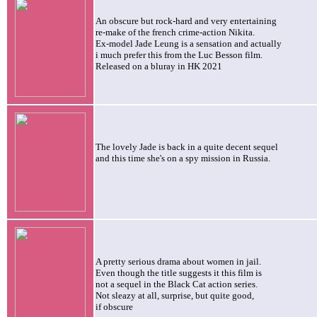
An obscure but rock-hard and very entertaining
re-make of the french crime-action
Nikita.
Ex-model Jade Leung is a sensation and actually
i much prefer this from the Luc Besson film.
Released on a bluray in HK 2021
The lovely Jade is back in a quite decent sequel
and this time she's on a spy mission in Russia.
A pretty serious drama about women in jail.
Even though the title suggests it this film is
not a sequel in the Black Cat action series
.
Not sleazy at all, surprise, but quite good,
if obscure