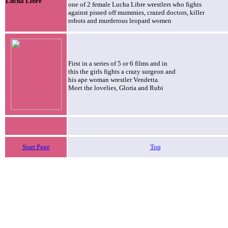
Lucha Libre
one of 2 female Lucha Libre wrestlers who fights
against pissed off mummies, crazed doctors, killer
robots and murderous leopard women
First in a series of 5 or 6 films and in
this the girls fights a crazy surgeon and
his ape woman wrestler Vendetta.
Meet the lovelies, Gloria and Rubi
Start Page
Top