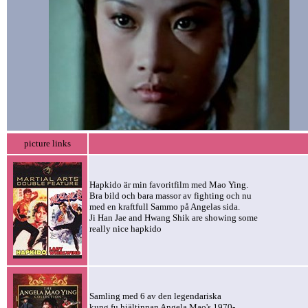
picture links
Hapkido är min favoritfilm med Mao Ying.
Bra bild och bara massor av fighting och nu
med en kraftfull Sammo på Angelas sida.
Ji Han Jae and Hwang Shik are showing some
really nice hapkido
Samling med 6 av den legendariska
kung fu hjältinnan Angela Mao's 1970-