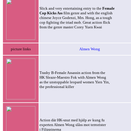
Slick and very entertaining entry to the
Female
Cop Kicks Ass
film genre and with the english
chinese Joyce Godenzi, Mrs. Hong, as a tough
cop fighting the triad mob. Great action flick
from the genre master Corey Yuen Kwai
picture links
Almen Wong
Trashy B-Female Assassin action from the
HK Sleaze-Maestro Fok with Almen Wong
as the unstoppable leopard women Yien Yin,
the professional killer
Action där HK-snut med hjälp av kung fu
experten Almen Wong
slåss mot terrorister
i Filippinerna