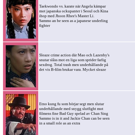
Taekwondo vs. karate när Angela kämpar
mot japanska ockupanter i Seoul och Kina
ihop med Jhoon Rhee's Master Li.
Sammo an be seen as a japanese underling
fighter
Sleaze crime action där Mao och Lazenby's
snutar slåss mot en liga som sprider farlig
sexdrog. Total trash men underhållande på
det vis B-film brukar vara. Mycket sleaze
Etno kung fu som börjar segt men slutar
underhållande med snygg slutfight mot
filmens fine Bad Guy spelad av Chan Sing
Sammo is in it and Jackie Chan can be seen
in a small role as an extra