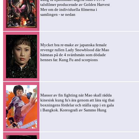
talsfilmer producerade av Golden Harvest
Mer om de individuella filmerna i
samlingen - se nedan
Mycket bra re-make av japanska female
revenge rullen Lady Snowblood där Mao
hämnas på de 4 svärdsmän som dödade
hennes far. Kung Fu and scorpions
Massor av fin fighting när Mao skall rädda
kinesisk kung fu's ära genom att lära sig thai
boxningens fördelar och ställa upp i en gala
i Bangkok. Koreografi av Sammo Hung