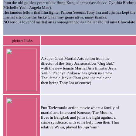
from the old golden years of the Hong Kong cinema (see above; Cynthia Rothroc
Michelle Yeoh, Angela Mao).
Her famous fellow thai film fighter Panom Yeerum/Tony Jaa and Jija has kept the
martial arts done the Jacke Chan way genre alive, many thanks.
NO serious lover of martial arts choreographed as a ballet should miss Chocolate
picture links
A Super Great Martial Arts action from the
director of the Tony Jaa sensation "Ong Bak"
with the new female Martial Arts filmstar Jeeja
Yanin. Prachya Pinkaew has given us a new
Thai female Jackie Chan (and the male one
then being Tony Jaa of course)
Fun Taekwondo action movie where a family of
martial arts interested Koreans, The Moon's,
lives in Bangkok and joins the fight against a
crime syndicate, with some help from their Thai
relative Wawa, played by Jija Yanin