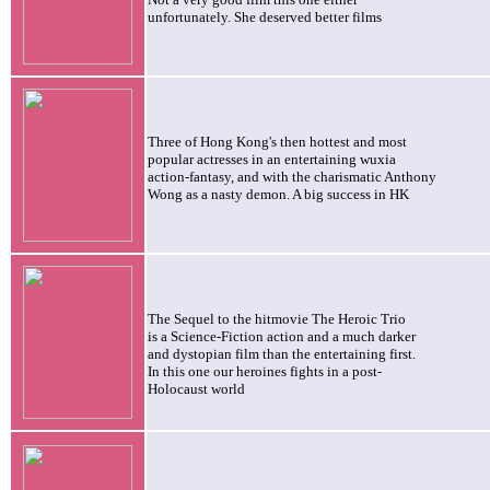
unfortunately. She deserved better films
Three of Hong Kong's then hottest and most
popular actresses in an entertaining wuxia
action-fantasy, and with the charismatic Anthony
Wong as a nasty demon. A big success in HK
The Sequel to the hitmovie The Heroic Trio
is a Science-Fiction action and a much darker
and dystopian film than the entertaining first.
In this one our heroines fights in a post-
Holocaust world