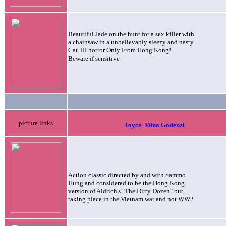
Beautiful Jade on the hunt for a sex killer with
a chainsaw in a unbelievably sleezy and nasty
Cat. III horror Only From Hong Kong!
Beware if sensitive
picture links
Joyce
Mina Godenzi
Action classic directed by and with Sammo
Hung and considered to be the Hong Kong
version of Aldrich's "The Dirty Dozen" but
taking place in the Vietnam war and not WW2