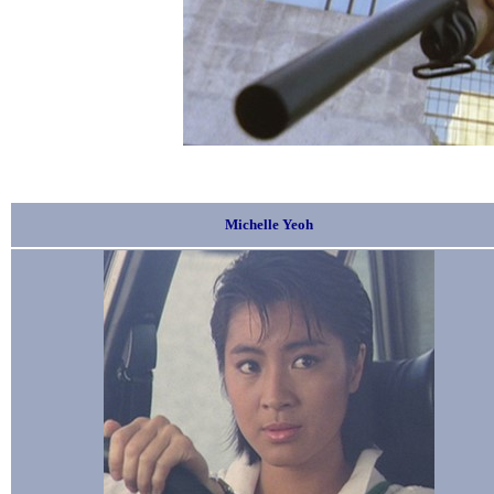
Michelle Yeoh