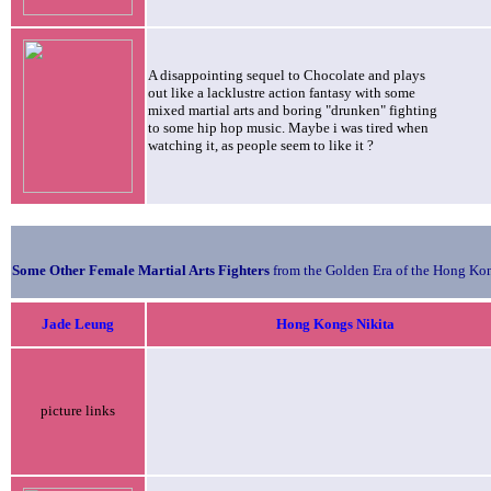
A disappointing sequel to Chocolate and plays
out like a lacklustre action fantasy with some
mixed martial arts and boring "drunken" fighting
to some hip hop music. Maybe i was tired when
watching it, as people seem to like it ?
Some Other Female Martial Arts Fighters
from the Golden Era of the Hong Kon
Jade
Leung
Hong Kongs Nikita
picture links