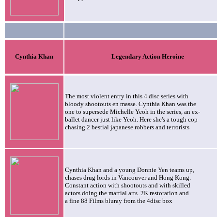
Cynthia
Khan
Legendary Action Heroine
The most violent entry in this 4 disc series with
bloody shootouts en masse. Cynthia Khan was the
one to supersede Michelle Yeoh in the series, an ex-
ballet dancer just like Yeoh. Here she's a tough cop
chasing 2 bestial japanese robbers and terrorists
Cynthia Khan and a young Donnie Yen teams up,
chases drug lords in Vancouver and Hong Kong.
Constant action with shootouts and with skilled
actors doing the martial arts. 2K restoration and
a fine 88 Films bluray from the 4disc box