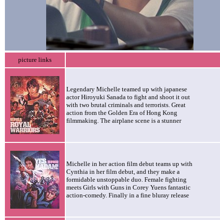
picture links
Legendary Michelle teamed up with japanese
actor Hiroyuki Sanada to fight and shoot it out
with two brutal criminals and terrorists. Great
action from the Golden Era of Hong Kong
filmmaking. The airplane scene is a stunner
Michelle in her action film debut teams up with
Cynthia in her film debut, and they make a
formidable unstoppable duo. Female fighting
meets Girls with Guns in Corey Yuens fantastic
action-comedy. Finally in a fine bluray release