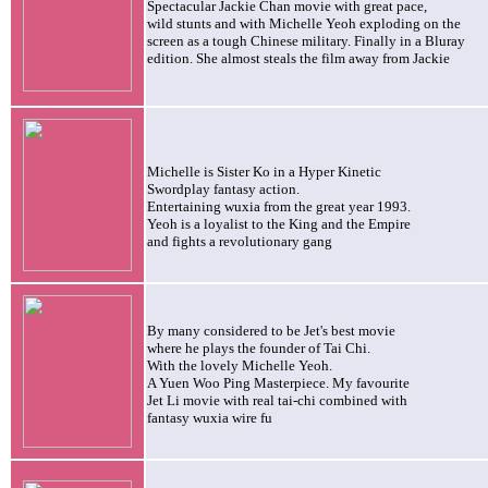
Spectacular Jackie Chan movie with great pace,
wild stunts and with Michelle Yeoh exploding on the
screen as a tough Chinese military. Finally in a Bluray
edition. She almost steals the film away from Jackie
Michelle is Sister Ko in a Hyper Kinetic
Swordplay fantasy action.
Entertaining wuxia from the great year 1993
.
Yeoh is a loyalist to the King and the Empire
and fights a revolutionary gang
By many considered to be Jet's best movie
where he plays the founder of Tai Chi.
With the lovely Michelle Yeoh.
A Yuen Woo Ping Masterpiece. My favourite
Jet
Li movie with real tai-chi combined with
fantasy wuxia wire fu