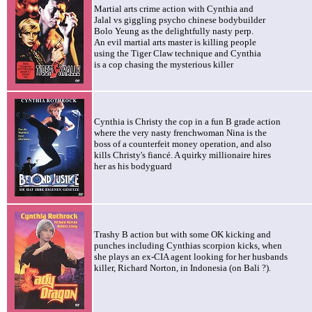
M
artial arts crime action with Cynthia and
Jalal vs giggling psycho chinese bodybuilder
Bolo Yeung as the delightfully nasty perp.
An evil martial arts master is killing people
using the Tiger Claw technique and Cynthia
is a cop chasing the mysterious killer
Cynthia is Christy the cop in a fun B grade action
where the very nasty frenchwoman Nina is the
boss of a counterfeit money operation, and also
kills Christy's fiancé. A quirky millionaire hires
her as his bodyguard
Trashy B action but with some OK kicking and
punches including Cynthias scorpion kicks, when
she plays an ex-CIA agent looking for her husbands
killer, Richard Norton, in Indonesia (on Bali ?).