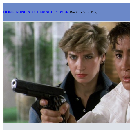
HONG KONG & US FEMALE POWER
Back to Start Page