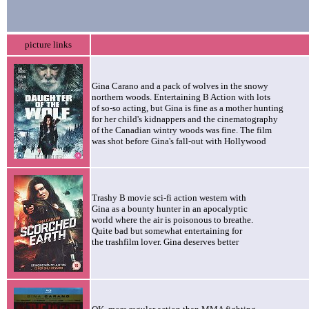
picture links
Gina Carano and a pack of wolves in the snowy
northern woods. Entertaining B Action with lots
of so-so acting, but Gina is fine as a mother hunting
for her child's kidnappers and the cinematography
of the Canadian wintry woods was fine. The film
was shot before Gina's fall-out with Hollywood
Trashy B movie sci-fi action western with
Gina as a bounty hunter in an apocalyptic
world where the air is poisonous to breathe.
Quite bad but somewhat entertaining for
the trashfilm lover. Gina deserves better