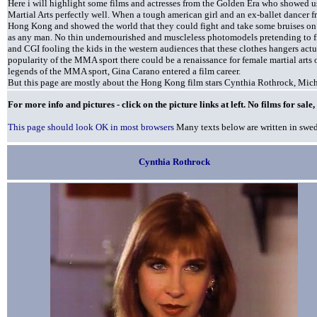
Here i will highlight some films and actresses from the Golden Era who showed u
Martial Arts perfectly well. When a tough american girl and an ex-ballet dancer
Hong Kong and showed the world that they could fight and take some bruises on f
as any man. No thin undernourished and muscleless photomodels pretending to fig
and CGI fooling the kids in the western audiences that these clothes hangers actu
popularity of the MMA sport there could be a renaissance for female martial arts 
legends of the MMA sport, Gina Carano entered a film career.
But this page are mostly about the Hong Kong film stars Cynthia Rothrock, Mi
For more info and pictures - click on the picture links at left. No films for sal
This page should look OK in most browsers
Many texts below are written in swe
Cynthia Rothrock