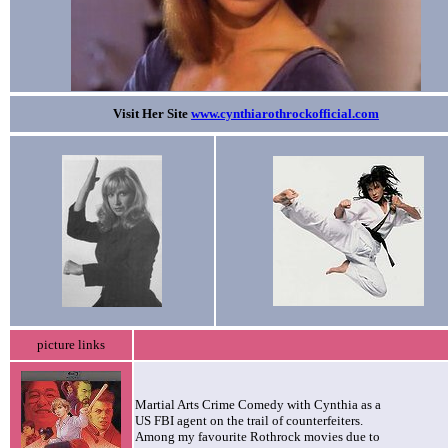
Visit Her Site
www.cynthiarothrockofficial.com
picture links
Martial Arts Crime Comedy with Cynthia as a
US FBI agent on the trail of counterfeiters.
Among my favourite Rothrock movies due to