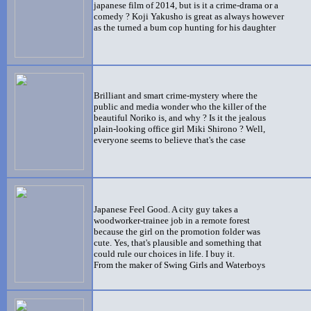
japanese film of 2014, but is it a crime-drama or a
comedy ? Koji Yakusho is great as always however
as the turned a bum cop hunting for his daughter
Brilliant and smart crime-mystery where the
public and media wonder who the killer of the
beautiful Noriko is, and why ? Is it the jealous
plain-looking office girl Miki Shirono ? Well,
everyone seems to believe that's the case
Japanese Feel Good. A city guy takes a
woodworker-trainee job in a remote forest
because the girl on the promotion folder was
cute. Yes, that's plausible and something that
could rule our choices in life. I buy it.
From the maker of Swing Girls and Waterboys