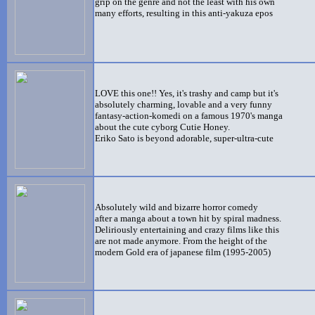
grip on the genre and not the least with his own
many efforts, resulting in this anti-yakuza epos
LOVE this one!! Yes, it's trashy and camp but it's
absolutely charming, lovable and a very funny
fantasy-action-komedi on a famous 1970's manga
about the cute cyborg Cutie Honey.
Eriko Sato is beyond adorable, super-ultra-cute
Absolutely wild and bizarre horror comedy
after a manga about a town hit by spiral madness.
Deliriously entertaining and crazy films like this
are not made anymore. From the height of the
modern Gold era of japanese film (1995-2005)