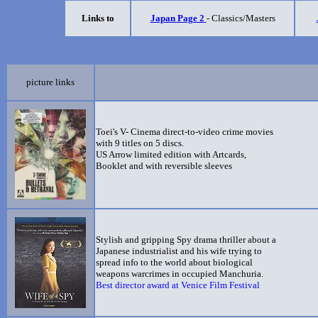
Links to
Japan Page 2
- Classics/Masters
picture links
Toei's V- Cinema direct-to-video crime movies
with 9 titles on 5 discs.
US Arrow limited edition with Artcards,
Booklet and with reversible sleeves
Stylish and gripping Spy drama thriller about a
Japanese industrialist and his wife trying to
spread info to the world about biological
weapons warcrimes in occupied Manchuria.
Best director award at Venice Film Festival