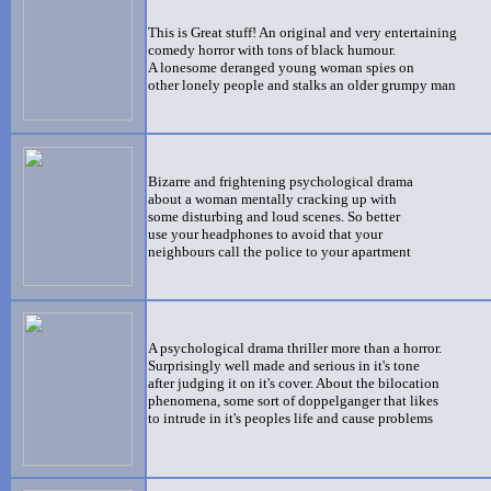
This is Great stuff! An original and very entertaining
comedy horror with tons of black humour.
A lonesome deranged young woman spies on
other lonely people and stalks an older grumpy man
Bizarre and frightening psychological
drama
about a woman mentally cracking up with
some disturbing and loud scenes. So better
use your headphones to avoid that your
neighbours call the police to your apartment
A psychological drama thriller more than a horror.
Surprisingly well made and serious in it's tone
after judging it on it's cover. About the bilocation
phenomena, some sort of doppelganger that likes
to intrude in it's peoples life and cause problems