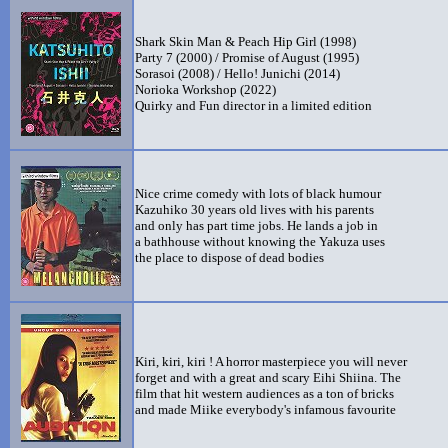
Shark Skin Man & Peach Hip Girl (1998)
Party 7 (2000) / Promise of August (1995)
Sorasoi (2008) / Hello! Junichi (2014)
Norioka Workshop (2022)
Quirky and Fun director in a limited edition
Nice crime comedy with lots of black humour
Kazuhiko 30 years old lives with his parents
and only has part time jobs. He lands a job in
a bathhouse without knowing the Yakuza uses
the place to dispose of dead bodies
Kiri, kiri, kiri ! A horror masterpiece you will never
forget and with a great and scary Eihi Shiina. The
film that hit western audiences as a ton of bricks
and made Miike everybody's infamous favourite