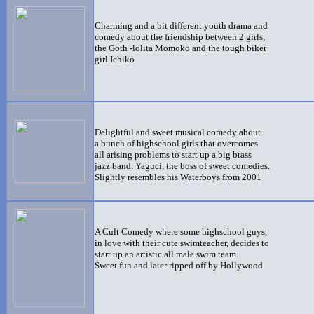
Charming and a bit different youth drama and
comedy about the friendship between 2 girls,
the Goth -lolita Momoko and the tough biker
girl Ichiko
Delightful and sweet musical comedy about
a bunch of highschool girls that overcomes
all arising problems to start up a big brass
jazz band
. Yaguci, the boss of sweet comedies.
Slightly resembles his Waterboys from 2001
A Cult Comedy where some highschool guys,
in love with their cute swimteacher, decides to
start up an artistic all male swim team.
Sweet fun and later ripped off by Hollywood