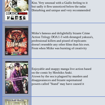
Kiss. Very unusual with a Giallo feeling to it
but sadly it flew unnoticed below the radar.
Disturbing and unique and very recommended
Miike's famous and delightfully bizarre Crime
Action Trilogy DOA 1-3 with deranged yakuza's,
professional killers and pissed of replicants
doesn't resemble any other films than his own.
From when Miike was bursting of creativity
Enjoyable and snappy manga live action based
on the comic by Hirohiko Araki.
A town by the sea is plagued by murders and
disappearances and bizarre supernatural
powers called "Stand" may have caused it