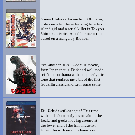
Sonny Chiba as Tarzan from Okinawa,
policeman Joji Kana looking for a lost
island girl and a serial killer in Tokyo's
Shinjuku district. An odd crime action
based on a manga by Bronson
Yes, another REAL Godzilla movie,
from Japan that is. Dark and well made
sci-fi action drama with an apocalyptic
tone that reminds me a bit of the first
Godzilla classic and with some satire
Eiji Uchida strikes again! This time
with a black comedy-drama about the
freaks and geeks moving around at
the lower end of the film industry.
Great film with unique characters