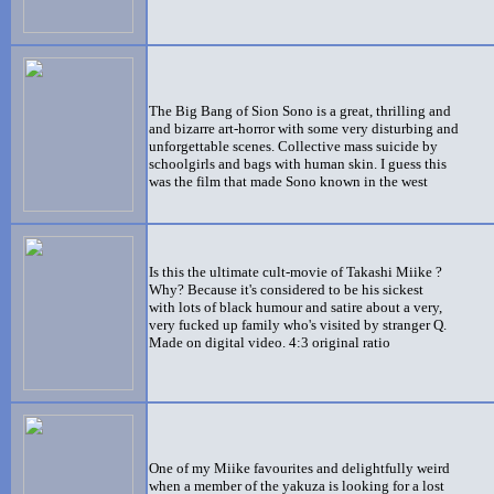
The Big Bang of Sion Sono is a great, thrilling and
and bizarre art-horror with some very disturbing and
unforgettable scenes. Collective mass suicide by
schoolgirls and bags with human skin. I guess this
was the film that made Sono known in the west
Is this the ultimate cult-movie of Takashi Miike ?
Why? Because it's considered to be his sickest
with lots of black humour and satire about a very,
very fucked up family who's visited by stranger Q.
Made on digital video. 4:3 original ratio
One of my Miike favourites and delightfully weird
when a member of the yakuza is looking for a lost