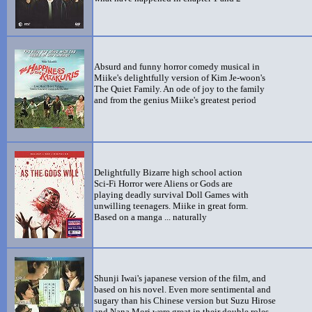
Absurd and funny horror comedy musical in
Miike's delightfully version of Kim Je-woon's
The Quiet Family. An ode of joy to the family
and from the genius Miike's greatest period
Delightfully Bizarre high school action
Sci-Fi Horror were Aliens or Gods are
playing deadly survival Doll Games with
unwilling teenagers. Miike in great form.
Based on a manga ... naturally
Shunji Iwai's japanese version of the film, and
based on his novel. Even more sentimental and
sugary than his Chinese version but Suzu Hirose
and Nana Mori were great in their double roles.