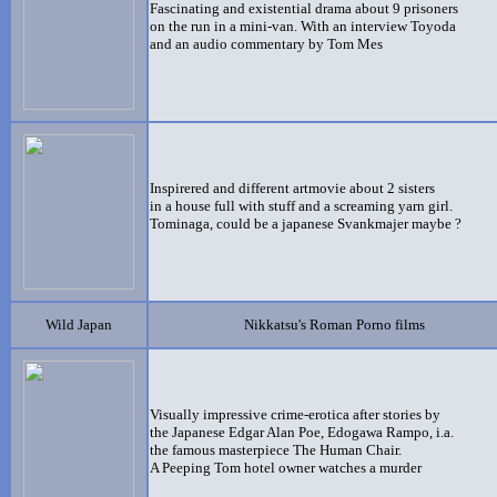
Fascinating and existential
drama about 9 prisoners
on the run in a mini-van. With an interview Toyoda
and an audio commentary by Tom Mes
Inspirered and different artmovie about 2 sisters
in a house full with stuff and a screaming yarn girl.
Tominaga, could be a japanese Svankmajer maybe ?
Wild Japan
Nikkatsu's Roman Porno films
Visually impressive crime-erotica after stories by
the Japanese Edgar Alan Poe, Edogawa Rampo, i.a.
the famous masterpiece The Human Chair.
A Peeping Tom hotel owner watches a murder