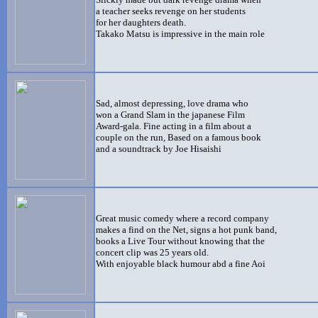
a teacher seeks revenge on her students
for her daughters death.
Takako Matsu is impressive in the main role
Sad, almost depressing, love drama who
won a Grand Slam in the japanese Film
Award-gala. Fine acting in a film about a
couple on the run, Based on a famous book
and a soundtrack by Joe Hisaishi
Great music comedy where a record company
makes a find on the Net, signs a hot punk band,
books a Live Tour without knowing that the
concert clip was 25 years old.
With enjoyable black humour abd a fine Aoi