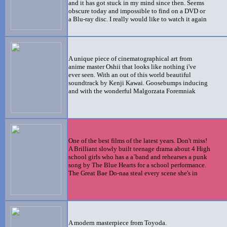
and it has got stuck in my mind since then. Seems
obscure today and impossible to find on a DVD or
a Blu-ray disc. I really would like to watch it again
A unique piece of cinematographical art from
anime master
Oshii that looks like nothing i've
ever seen. With an out of this world beautiful
soundtrack
by Kenji Kawai. Goosebumps inducing
and with the wonderful Malgorzata Foremniak
One of the best films of the latest years. Don't miss!
A Brilliant slowly built teenage drama about 4 High
school girls who has a a´band and rehearses a punk
song by The Blue Hearts for a school performance.
The Great Bae Do-naa steal every scene she's in
A modern masterpiece from Toyoda.