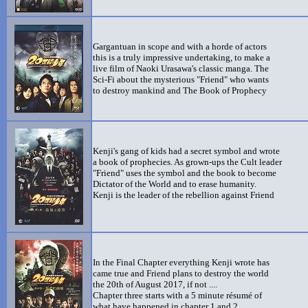
Gargantuan in scope and with a horde of actors
this is a truly impressive undertaking, to make a
live film of Naoki Urasawa's classic manga. The
Sci-Fi about the mysterious "Friend" who wants
to destroy mankind and The Book of Prophecy
Kenji's gang of kids had a secret symbol and wrote
a book of prophecies. As grown-ups the Cult leader
"Friend" uses the symbol and the book to become
Dictator of the World and to erase humanity.
Kenji is the leader of the rebellion against Friend
In the Final Chapter everything Kenji wrote has
came true and Friend plans to destroy the world
the 20th of August 2017, if not ....
Chapter three starts with a 5 minute résumé of
what have happened in chapter 1 and 2