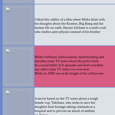
I liked this oddity of a film where Miike deals with
his thoughts about the Kosmos, Big Bang and the
human life on earth. Hayato Ichihara is a sushi cook
who studies astro-physics instead of his brother
Miike's brilliant, hallucinatory, mind-bending and
macabre crime TV series about the police hunt
for a serial killer. In 6 episodes and don't resemble
any other crime TV series i've ever seen
Miike in 2000 was at the height of his wild power
A movie based on the TV series about a tough
female cop, Yukihara, who seeks to save her
daughter from hostage-taking criminals at a
hospital and to prevent an attack of anthrax
on Tokyo