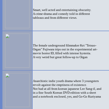
Smart, well acted and entertaining obscurity.
A crime-drama and comedy told in different
tableaus and from different views.
The female
underground filmmaker Kei "Tetsuo-
Organ" Fujiwara trips out in the experimental art-
movie horror ID, filled with intense hysteria.
A very weird but great follow-up to Organ
Anarchistic indie youth drama where 3 youngsters
revolt against the emptiness of existence.
Not bad at all from korean japanese Lee Sang-il, and
in a fine South Korean DVD edition with a sheet
and a notebook enclosed, yes, and Go-Go Kuriyama