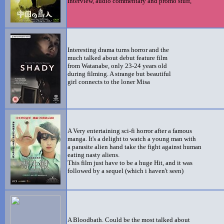
Interview, audio commentary and promo stuff,
Interesting drama turns horror and the
much talked about debut feature film
from Watanabe, only 23-24 years old
during filming. A strange but beautiful
girl connects to the loner Misa
A Very entertaining sci-fi horror after a famous
manga. It's a delight to watch a young man with
a parasite alien hand take the fight against human
eating nasty aliens.
This film just have to be a huge Hit, and it was
followed by a sequel (which i haven't seen)
A Bloodbath. Could be the most talked about