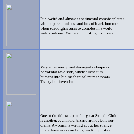
Fun, weird and almost experimental zombie splatter
with inspired madness and lots of black humour
when schoolgirls turns to zombies in a world
wide epidemic. With an interesting text essay
Very entertaining and deranged cyberpunk
horror and love-story where aliens turn
humans into bio-mechanical murder robots
Trashy but inventive
One of the follow-ups to his great Suicide Club
is another, even more, bizarre artmovie horror
drama. A woman is writing about her strange
incest-fantasies in an Edogawa Rampo style