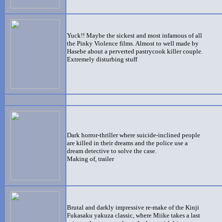
Yuck!! Maybe the sickest and most infamous of all
the Pinky Violence films. Almost to well made by
Hasebe about a perverted pastrycook killer couple
.
Extremely disturbing stuff
Dark horror-thriller where suicide-inclined people
are killed in their dreams and the police use a
dream detective to solve the case.
Making of, trailer
Brutal and darkly impressive re-make of the Kinji
Fukasaku yakuza classic, where Miike takes a last