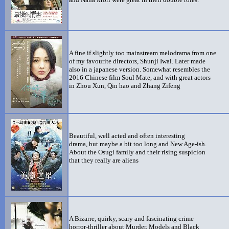
A fine if slightly too mainstream melodrama from one
of my favourite directors, Shunji Iwai. Later made
also in a japanese version. Somewhat resembles the
2016 Chinese film Soul Mate, and with great actors
in Zhou Xun, Qin hao and Zhang Zifeng
Beautiful, well acted and often interesting
drama, but maybe a bit too long and New Age-ish.
About the Osugi family and their rising suspicion
that they really are aliens
A Bizarre, quirky, scary and fascinating crime
horror-thriller about Murder, Models and Black