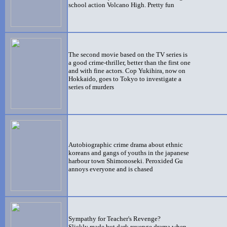
school action Volcano High. Pretty fun
The second movie based on the TV series is
a good crime
-thriller, better than the first one
and with fine actors. Cop Yukihira, now on
Hokkaido, goes to Tokyo to investigate a
series of murders
Autobiographic crime drama about ethnic
koreans and gangs of youths in the japanese
harbour town Shimonoseki. Peroxided Gu
annoys everyone and is chased
Sympathy for Teacher's Revenge?
Slickly made but dark revenge drama when