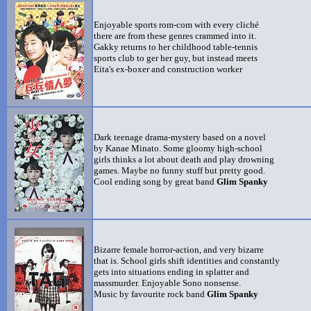
Enjoyable sports rom-com with every cliché
there are from these genres crammed into it.
Gakky returns to her childhood table-tennis
sports club to ger her guy, but instead meets
Eita's ex-boxer and construction worker
Dark teenage drama-mystery based on a novel
by Kanae Minato. Some gloomy high-school
girls thinks a lot about death and play drowning
games. Maybe no funny stuff but pretty good.
Cool ending song by great band
Glim Spanky
Bizarre female horror-action, and very bizarre
that is. School girls shift identities and constantly
gets into situations ending in splatter and
massmurder. Enjoyable Sono nonsense.
Music by favourite rock band
Glim Spanky