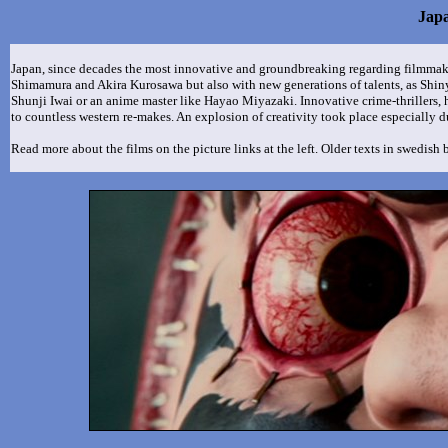
Jap
Japan, since decades the most innovative and groundbreaking regarding filmmak
Shimamura and Akira Kurosawa but also with new generations of talents, as Shi
Shunji Iwai or an anime master like Hayao Miyazaki. Innovative crime-thrillers, 
to countless western re-makes. An explosion of creativity took place especially d
Read more about the films on the picture links at the left. Older texts in swedish