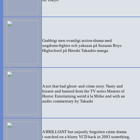
G
rabbigt men ovanligt action-drama med
ungdoms-fighter och yakuzas på Suzuran Boys
Highschool på Hiroshi Takashis manga
A not that bad ghost- and crime story. Nasty and
bizarre and banned from the TV series Masters of
Horror. Entertaining weird á la Miike and with an
audio commentary by Takashi
A BRILLIANT but unjustly forgotten crime drama
i watched on a blurry VCD back in 2003 something,