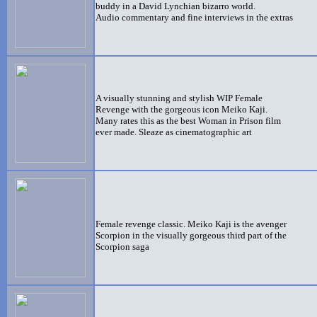
buddy in a David Lynchian bizarro world.
Audio commentary and fine interviews in the extras
A visually stunning and stylish WIP Female
Revenge with the gorgeous icon Meiko Kaji.
Many rates this as the best Woman in Prison film
ever made. Sleaze as cinematographic art
Female revenge classic. Meiko Kaji is the avenger
Scorpion in the visually gorgeous third part of the
Scorpion saga