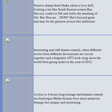
Pensive drama from Osaka where a love doll,
looking a lot like South Korean actress Bae
Doo-na, comes to life and seeks the meaning of
life. Bae Doo-na ... WOW! She's beyond great
and may be the greatest actress this millennia
Interesting and odd
drama-comedy, when different
stories from different decenniums are woven
together and a forgotten 1975 rock song saves the
world from going under in the year of 2012
A close to 4 hours long teenage melodrama comedy
sex-burlesque-Miike-bizarro-love story-artmovie.
Strange but unique and interesting