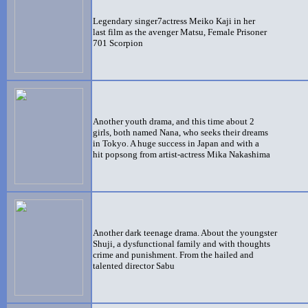
Legendary singer7actress Meiko Kaji in her
last film as the avenger Matsu, Female Prisoner
701 Scorpion
Another youth drama, and this time about 2
girls, both named Nana, who seeks their dreams
in Tokyo. A huge success in Japan and with a
hit popsong from artist-actress Mika Nakashima
Another dark teenage drama. About the youngster
Shuji, a dysfunctional family and with thoughts
crime and punishment. From the hailed and
talented director Sabu