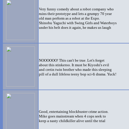
Very funny comedy about a robot company who
ruins their prototype and lets a grumpy 70 year
old man perform as a robot at the Expo.
Shinobu Yaguchi with Swing Girls and Waterboys
under his belt does it again, he makes us laugh
NOOOOOO! This can't be true. Let's forget
about this stinkeroo. It must be Kiyoshi's evil
and cretin twin brother who made this sleeping
pill of a dull lifeless teeny bop sci-fi drama. Yuck!
Good, entertaining blockbuster crime action.
Mike goes mainstream when 4 cops seek to
keep a nasty childkiller alive until the trial