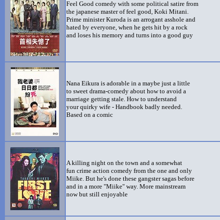
Feel Good comedy with some political satire from
the japanese master of feel good, Koki Mitani.
Prime minister Kuroda is an arrogant asshole and
hated by everyone, when he gets hit by a rock
and loses his memory and turns into a good guy
Nana Eikura is adorable in a maybe just a little
to sweet drama-comedy about how to avoid a
marriage getting stale. How to understand
your quirky wife - Handbook badly needed.
Based on a comic
A killing night on the town and a somewhat
fun crime action comedy from the one and only
Miike. But he's done these gangster sagas before
and in a more "Miike" way. More mainstream
now but still enjoyable