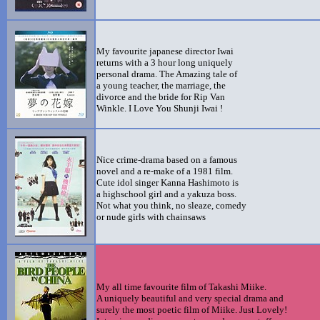
My favourite japanese director Iwai
returns with a 3 hour long uniquely
personal drama. The Amazing tale of
a young teacher, the marriage, the
divorce and the bride for Rip Van
Winkle. I Love You Shunji Iwai !
Nice crime-drama based on a famous
novel and a re-make of a 1981 film.
Cute idol singer Kanna Hashimoto is
a highschool girl and a yakuza boss.
Not what you think, no sleaze, comedy
or nude girls with chainsaws
My all time favourite film of Takashi Miike.
A uniquely beautiful and very special drama and
surely the most poetic film of Miike. Just Lovely!