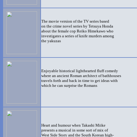
The movie version of the TV series based
on the crime novel series by Tetsuya Honda
about the female cop Reiko Himekawo who
investigates a series of knife murders among
the yakuzas
Enjoyable historical lighthearted fluff comedy
where an ancient Roman architect of bathhouses
travels forth and back in time to get ideas with
which he can surprise the Romans
Heart and humour when Takashi Miike
presents a musical in some sort of mix of
West Side Story and the South Korean high-