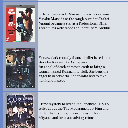
In Japan popular B Movie crime action where
Yusaku Matsuda as the tough outsider Shohei
Narumi became a star as a Professional Killer
Three films were made about anti-hero Narumi
Fantasy dark comedy drama thriller based on a
story by Ryunosuke Akutagawa.
An angel of death comes to earth to bring a
woman named Komachi to Hell. She begs the
angel to deceive the underworld and to take
her friend instead
Crime mystery based on the Japanese TBS TV
series about the The Madarame Law Firm and
the brilliant young defence lawyer Hiroto
Miyama and his team solving crimes