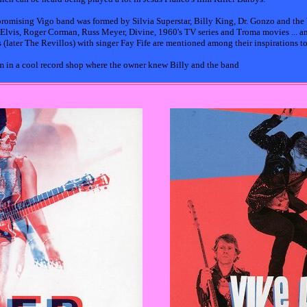
d promising Vigo band was formed by Silvia Superstar, Billy King, Dr. Gonzo and the
, Elvis, Roger Corman, Russ Meyer, Divine, 1960's TV series and Troma movies ... a
(later The Revillos) with singer Fay Fife are mentioned among their inspirations t
em in a cool record shop where the owner knew Billy and the band