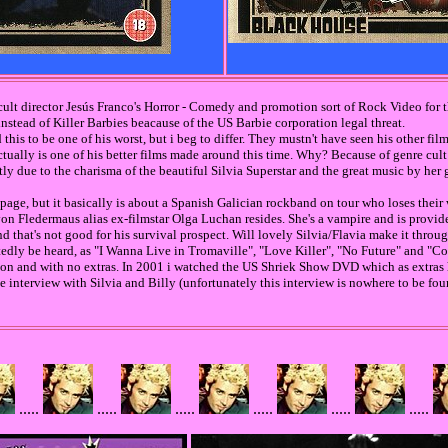
cult director Jesús Franco's Horror - Comedy and promotion sort of Rock Video for 
 instead of Killer Barbies beacause of the US Barbie corporation legal threat.
d this to be one of his worst, but i beg to differ. They mustn't have seen his other fi
actually is one of his better films made around this time. Why? Because of genre cult
 due to the charisma of the beautiful Silvia Superstar and the great music by her 
page, but it basically is about a Spanish Galician rockband on tour who loses their
 von Fledermaus alias ex-filmstar Olga Luchan resides. She's a vampire and is provi
 that's not good for his survival prospect. Will lovely Silvia/Flavia make it throug
atedly be heard, as "I Wanna Live in Tromaville", "Love Killer", "No Future" and "
n and with no extras. In 2001 i watched the US Shriek Show DVD which as extras
nterview with Silvia and Billy (unfortunately this interview is nowhere to be fou
.....
.....
.....
.....
.....
.....