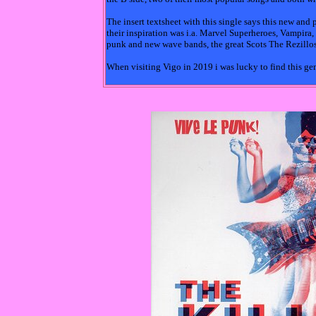
The insert textsheet with this single says this new an
their inspiration was i.a. Marvel Superheroes, Vampira
punk and new wave bands, the great Scots The Rezillos 
When visiting Vigo in 2019 i was lucky to find this g