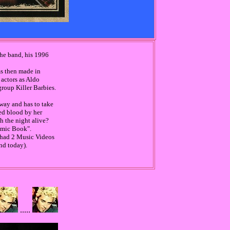
the band, his 1996
lms then made in
 actors as Aldo
group Killer Barbies.
 way and has to take
ded blood by her
h the night alive?
Comic Book".
 had 2 Music Videos
nd today).
.....