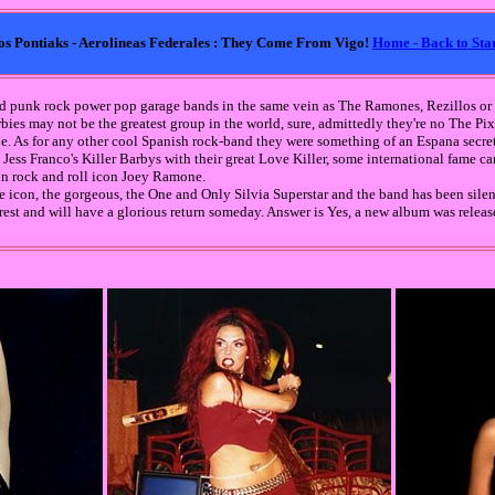
- Los Pontiaks - Aerolineas Federales : They Come From Vigo!
Home - Back to Sta
ood punk rock power pop garage bands in the same vein as The Ramones, Rezillos o
arbies may not be the greatest group in the world, sure, admittedly they're no The Pix
. As for any other cool Spanish rock-band they were something of an Espana secret
 Jess Franco's Killer Barbys with their great Love Killer, some international fame c
in rock and roll icon Joey Ramone.
 icon, the gorgeous, the One and Only Silvia Superstar and the band has been silent
 rest and will have a glorious return someday. Answer is Yes, a new album was relea