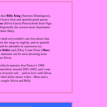
e duo
Billy King
(Antonio Domínguez),
nt heavy beat and spanish punk queen
tar
(Silvia García Pintos) both from Vigo.
ndisputedly the sexiest most charismatic
ebbie Harry.
 (and we) couldn't care less about that.
en she sings in english, and in spanish
ould be adorable in cantonese too.
e Killer
and (They Come From )
Mars
.
il marsians can be seen shooting nuns
t Silvia.
 schlock-maestro Jess Franco's 1996
mewhere around 2001-2002, and i was
of rock'n roll ... and in love with Silvia.
their killer music video - Mars and a
 couple Silvia and Billy