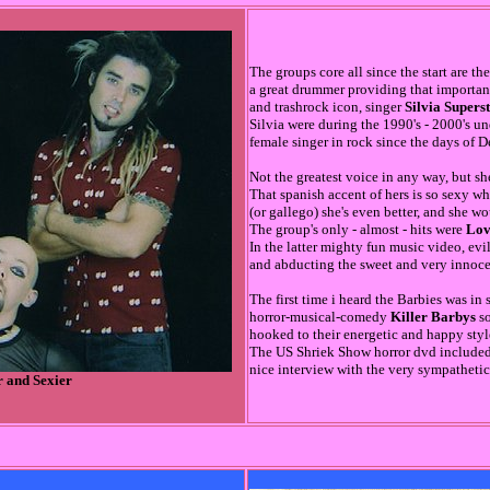
The groups core all since the start are th
a great drummer providing that importa
and trashrock icon, singer
Silvia Supers
Silvia were during the 1990's - 2000's u
female singer in rock since the days of D
Not the greatest voice in any way, but she
That spanish accent of hers is so sexy wh
(or gallego) she's even better, and she w
The group's only - almost - hits were
Lov
In the latter mighty fun music video, ev
and abducting the sweet and very innocen
The first time i heard the Barbies was in
horror-musical-comedy
Killer Barbys
so
hooked to their energetic and happy style 
The US Shriek Show horror dvd included 
nice interview with the very sympathetic
r and Sexier