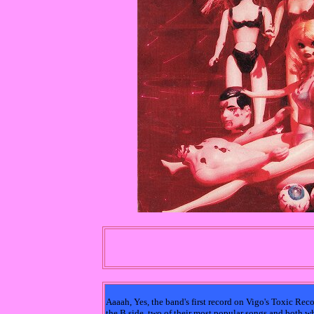
Aaaah, Yes, the band's first record on Vigo's Toxic Rec
the B side, two of their most popular songs and both wh