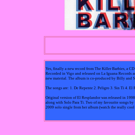
Yes, finally a new record from The Killer Barbies, a CD
Recorded in Vigo and released on La Iguana Records an
new material. The album is co-produced by Billy and S
The songs are: 1. De Repente 2. Peligro 3. Sin Ti 4. El
Original version of El Resplandor was released in 199
along with Solo Para Ti. Two of my favourite songs by t
2009 solo single from her album (watch the really coo