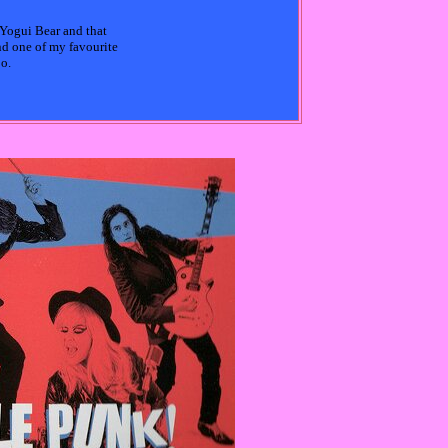
 Yogui Bear and that
nd one of my favourite
oo.