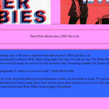
........
Their First album since 2003 Sin is In
 album with a 3D sleeve and their first album since 2003 and Sin is In.
d released in March 2020. Billy King didn't lie when he told me that The Killer B
ilvia and all songs are written by this dynamic duo. Founding member Dr. Gonzo pla
 Resplandor 5. Adiós 6. Less Love and 7. Real Wild Child
8 on Toxic Records (and a great performance of this can be heard on some TV perfo
he band and from a time when their sound was at their heaviest). Less Love first rele
l video below) and Real Wild Child an Iggy Pop tribute