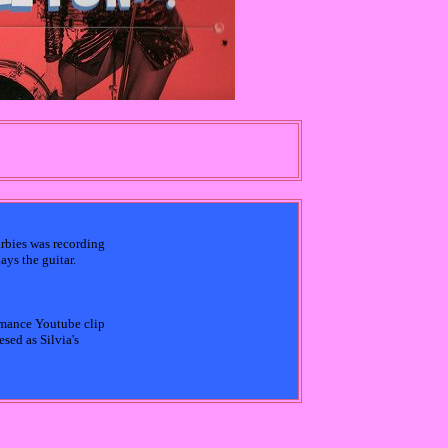
arbies was recording
ys the guitar.
rmance Youtube clip
sed as Silvia's