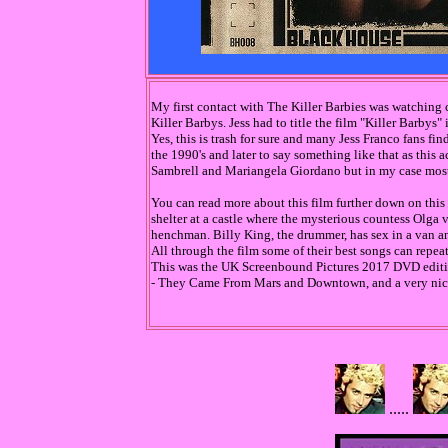
My first contact with The Killer Barbies was watching 
Killer Barbys. Jess had to title the film "Killer Barbys"
Yes, this is trash for sure and many Jess Franco fans fin
the 1990's and later to say something like that as this 
Sambrell and Mariangela Giordano but in my case mostly
You can read more about this film further down on this 
shelter at a castle where the mysterious countess Olga
henchman. Billy King, the drummer, has sex in a van and
All through the film some of their best songs can repe
This was the UK Screenbound Pictures 2017 DVD editio
- They Came From Mars and Downtown, and a very nice i
.....