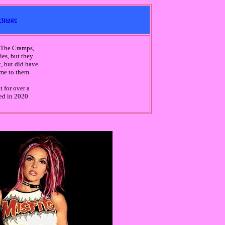
rtpage
r The Cramps,
ies, but they
, but did have
ame to them.
 for over a
sed in 2020