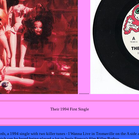
........
Their 1994 First Single
ords, a 1994 single with two killer tunes - I Wanna Live in Tromaville on the A side
ich can be heard being played a lot in Jesús Franco's film Killer Barbys.