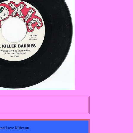
 and Love Killer on