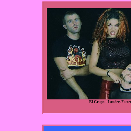
El Grupo - Louder, Faste