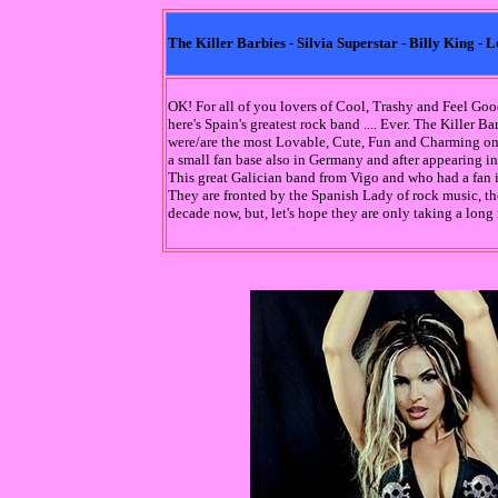
The Killer Barbies - Silvia Superstar - Billy King 
OK! For all of you lovers of Cool, Trashy and Feel G
here's Spain's greatest rock band .... Ever. The Killer B
were/are the most Lovable, Cute, Fun and Charming one
a small fan base also in Germany and after appearing in
This great Galician band from Vigo and who had a fan 
They are fronted by the Spanish Lady of rock music, the
decade now, but, let's hope they are only taking a long